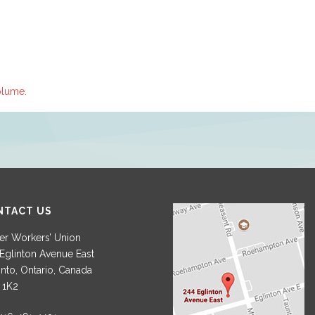
olume.
NTACT US
r Workers’ Union
Eglinton Avenue East
nto, Ontario, Canada
 1K2