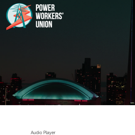
Audio Player