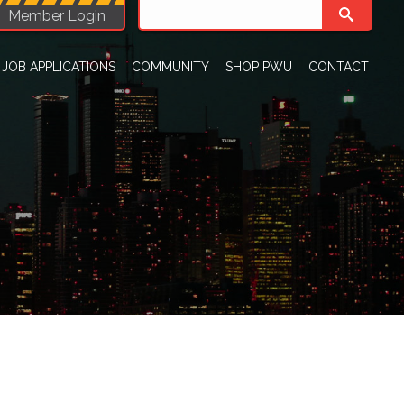
Member Login
JOB APPLICATIONS
COMMUNITY
SHOP PWU
CONTACT