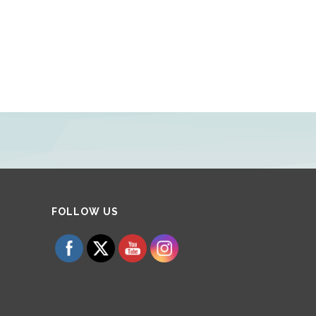
Set Youtube Channel ID
FOLLOW US