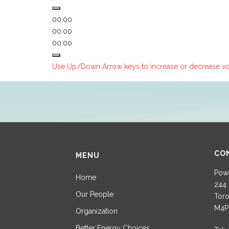
00:00
00:00
00:00
Use Up/Down Arrow keys to increase or decrease v
CO
MENU
Powe
Home
244 
Our People
Toro
M4P
Organization
Better Energy Choices