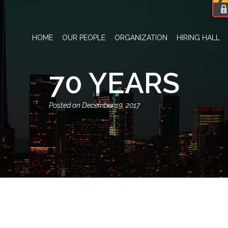
HOME
OUR PEOPLE
ORGANIZATION
HIRING HALL
70 YEARS
December 19, 2017