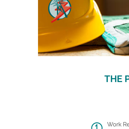
THE 
Work Re