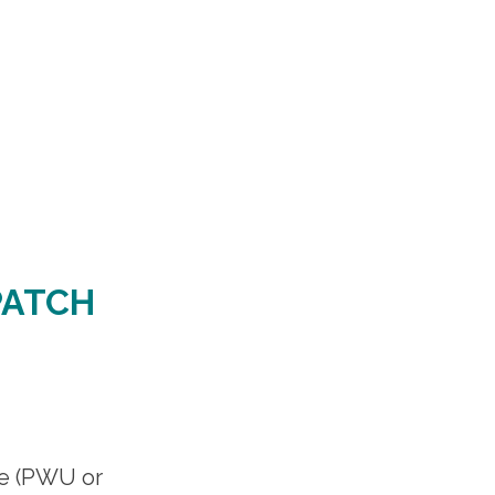
PATCH
te (PWU or