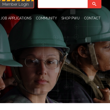
Member Login
JOB APPLICATIONS
COMMUNITY
SHOP PWU
CONTACT