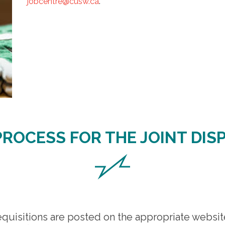
jobcentre@cusw.ca
.
PROCESS FOR THE JOINT DIS
quisitions are posted on the appropriate websi