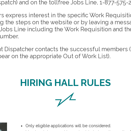
spatch) and on the tollfree Jobs Line, 1-877-575-
express interest in the specific Work Requisiti
g the steps on the website or by leaving a mess
e Jobs Line including the Work Requisition and t
umber.
nt Dispatcher contacts the successful members (
ear on the appropriate Out of Work List).
HIRING HALL RULES
Only eligible applications will be considered.