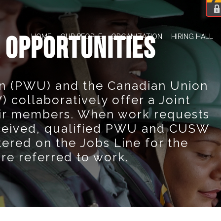
HOME
OUR PEOPLE
ORGANIZATION
HIRING HALL
 OPPORTUNITIES
n (PWU) and the Canadian Union
 collaboratively offer a Joint
eir members. When work requests
ceived, qualified PWU and CUSW
red on the Jobs Line for the
are referred to work.