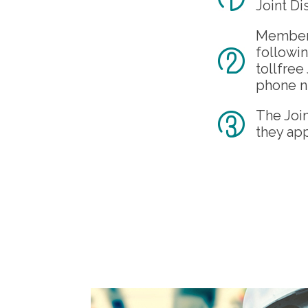
Joint Di
Members 
followin
tollfre
phone n
The Joi
they app