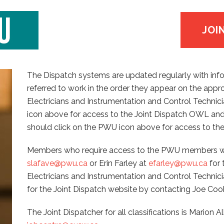
JOI
The Dispatch systems are updated regularly with inf
referred to work in the order they appear on the appr
Electricians and Instrumentation and Control Technicia
icon above for access to the Joint Dispatch OWL and
should click on the PWU icon above for access to the
Members who require access to the PWU members we
slafave@pwu.ca
or Erin Farley at
efarley@pwu.ca
for 
Electricians and Instrumentation and Control Techni
for the Joint Dispatch website by contacting Joe Coo
The Joint Dispatcher for all classifications is Marion A