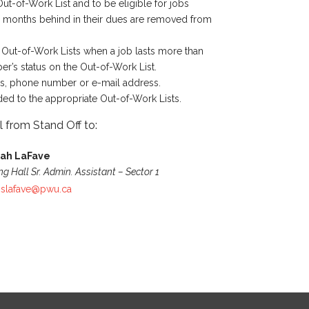
t-of-Work List and to be eligible for jobs
x months behind in their dues are removed from
 Out-of-Work Lists when a job lasts more than
er’s status on the Out-of-Work List.
ss, phone number or e-mail address.
ed to the appropriate Out-of-Work Lists.
 from Stand Off to:
rah LaFave
ng Hall Sr. Admin. Assistant – Sector 1
:
slafave@pwu.ca