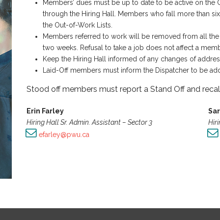
Members’ dues must be up to date to be active on the Ou
through the Hiring Hall. Members who fall more than si
the Out-of-Work Lists.
Members referred to work will be removed from all the
two weeks. Refusal to take a job does not affect a memb
Keep the Hiring Hall informed of any changes of addre
Laid-Off members must inform the Dispatcher to be add
Stood off members must report a Stand Off and recall
Erin Farley
Sa
Hiring Hall Sr. Admin. Assistant – Sector 3
Hiri
:
efarley@pwu.ca