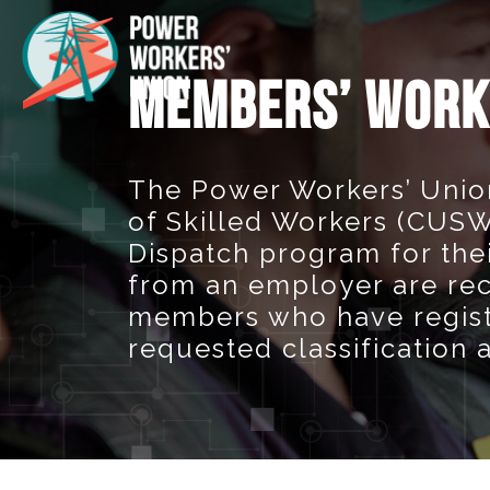
MEMBERS’ WORK
The Power Workers’ Unio
of Skilled Workers (CUSW)
Dispatch program for th
from an employer are re
members who have registe
requested classification 