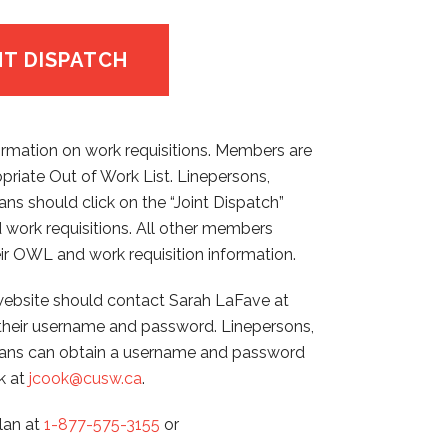
NT DISPATCH
ormation on work requisitions. Members are
opriate Out of Work List. Linepersons,
ns should click on the “Joint Dispatch”
 work requisitions. All other members
ir OWL and work requisition information.
bsite should contact Sarah LaFave at
their username and password. Linepersons,
cians can obtain a username and password
k at
jcook@cusw.ca
.
llan at
1-877-575-3155
or