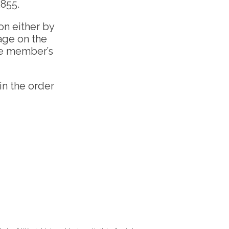
2855.
on either by
age on the
he member’s
in the order