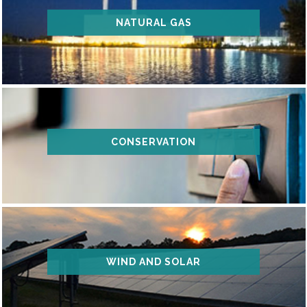
NATURAL GAS
CONSERVATION
WIND AND SOLAR