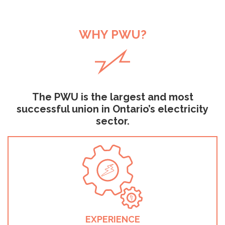
WHY PWU?
The PWU is the largest and most
successful union in Ontario’s electricity
sector.
EXPERIENCE