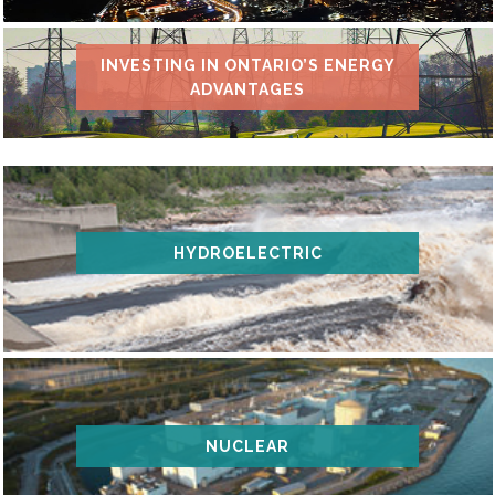
INVESTING IN ONTARIO’S ENERGY
ADVANTAGES
HYDROELECTRIC
NUCLEAR