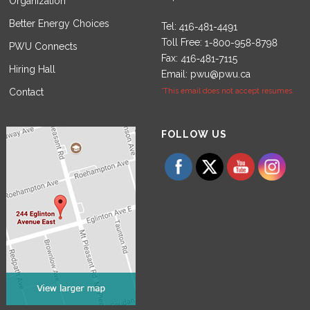
Organization
Better Energy Choices
Tel:
Toll Free:
PWU Connects
Fax:
Hiring Hall
Email:
pwu@pwu.ca
Contact
*This email does not accept resumes.
Set Youtube Channel ID
FOLLOW US