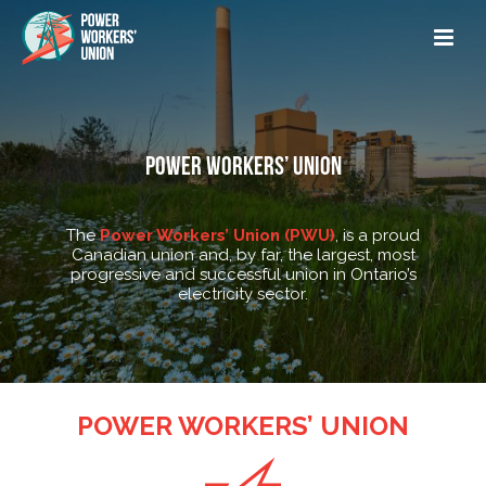
POWER WORKERS’ UNION
The
Power Workers’ Union (PWU)
, is a proud
Canadian union and, by far, the largest, most
progressive and successful union in Ontario’s
electricity sector.
POWER WORKERS’ UNION