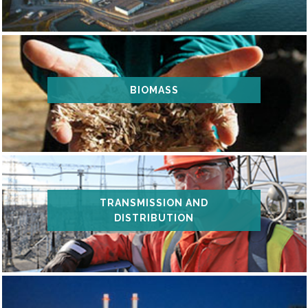
BIOMASS
TRANSMISSION AND
DISTRIBUTION