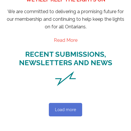
We are committed to delivering a promising future for
our membership and continuing to help keep the lights
on for all Ontarians.
Read More
RECENT SUBMISSIONS,
NEWSLETTERS AND NEWS
Load more