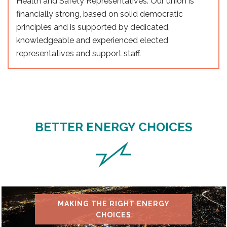
Health and Safety Representatives. Our union is
financially strong, based on solid democratic
principles and is supported by dedicated,
knowledgeable and experienced elected
representatives and support staff.
BETTER ENERGY CHOICES
MAKING THE RIGHT ENERGY
CHOICES