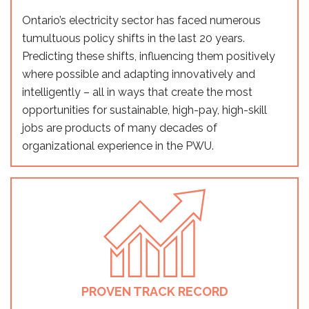
Ontario’s electricity sector has faced numerous
tumultuous policy shifts in the last 20 years.
Predicting these shifts, influencing them positively
where possible and adapting innovatively and
intelligently – all in ways that create the most
opportunities for sustainable, high-pay, high-skill
jobs are products of many decades of
organizational experience in the PWU.
PROVEN TRACK RECORD