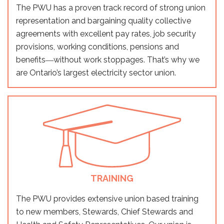
The PWU has a proven track record of strong union
representation and bargaining quality collective
agreements with excellent pay rates, job security
provisions, working conditions, pensions and
benefits―without work stoppages. That’s why we
are Ontario’s largest electricity sector union.
TRAINING
The PWU provides extensive union based training
to new members, Stewards, Chief Stewards and