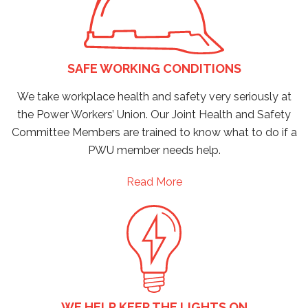
SAFE WORKING CONDITIONS
We take workplace health and safety very seriously at
the Power Workers’ Union. Our Joint Health and Safety
Committee Members are trained to know what to do if a
PWU member needs help.
Read More
WE HELP KEEP THE LIGHTS ON