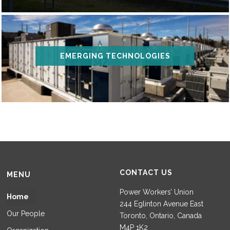
EMERGING TECHNOLOGIES
CONTACT US
MENU
Power Workers’ Union
Home
244 Eglinton Avenue East
Our People
Toronto, Ontario, Canada
M4P 1K2