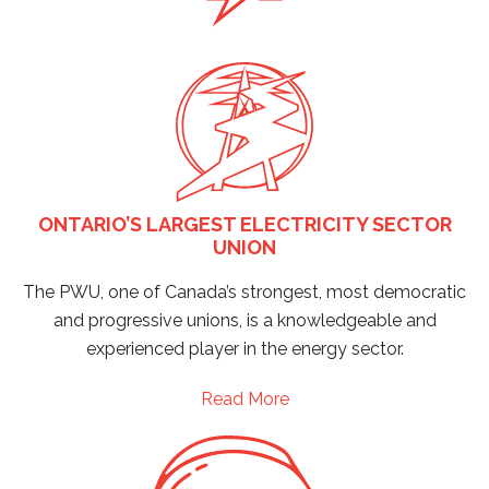
ONTARIO’S LARGEST ELECTRICITY SECTOR
UNION
The PWU, one of Canada’s strongest, most democratic
and progressive unions, is a knowledgeable and
experienced player in the energy sector.
Read More