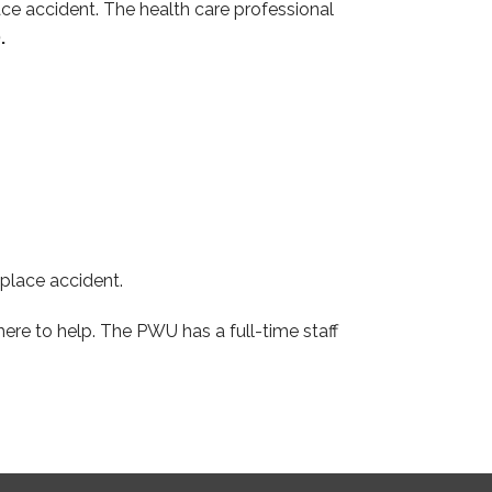
ace accident. The health care professional
.
kplace accident.
re to help. The PWU has a full-time staff