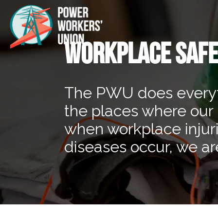
WORKPLACE SAFE
The PWU does everythi
the places where our
when workplace injur
diseases occur, we are