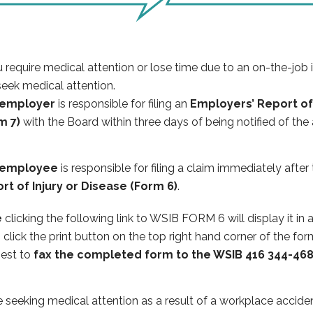
u require medical attention or lose time due to an on-the-job
eek medical attention.
 employer
is responsible for filing an
Employers’ Report of 
m 7)
with the Board within three days of being notified of the
 employee
is responsible for filing a claim immediately afte
rt of Injury or Disease (Form 6)
.
e
clicking the following link to WSIB FORM 6 will display it in
e
​click the print
button on the top right hand corner of the for
 best to
fax the completed form to the WSIB 416 344-46
 seeking medical attention as a result of a workplace acciden