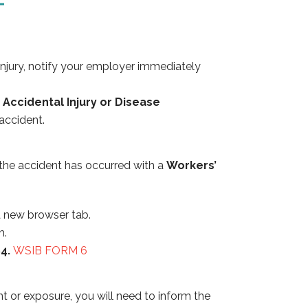
 injury, notify your employer immediately
Accidental Injury or Disease
 accident.
r the accident has occurred with a
Workers’
 a new browser tab.
m.
84.
WSIB FORM 6
t or exposure, you will need to inform the