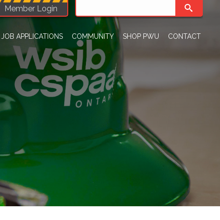
Member Login
JOB APPLICATIONS
COMMUNITY
SHOP PWU
CONTACT