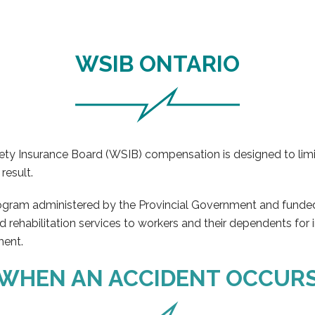
WSIB ONTARIO
Safety Insurance Board (WSIB) compensation is designed to li
result.
rogram administered by the Provincial Government and funded
nd rehabilitation services to workers and their dependents for 
ment.
WHEN AN ACCIDENT OCCUR