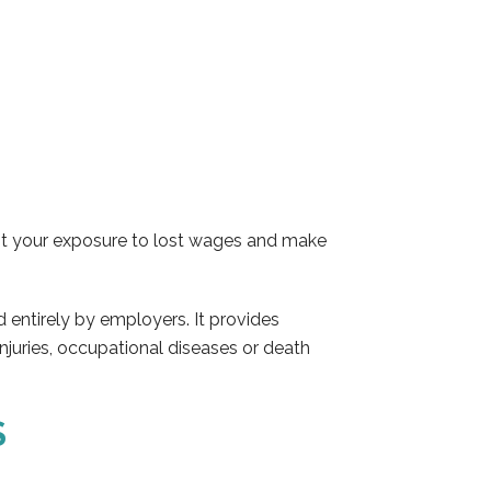
mit your exposure to lost wages and make
 entirely by employers. It provides
injuries, occupational diseases or death
S