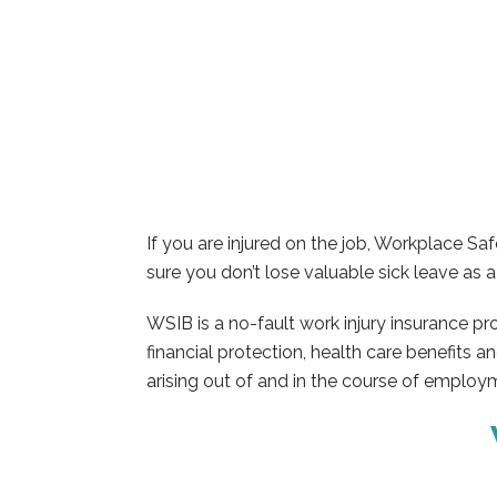
If you are injured on the job, Workplace 
sure you don’t lose valuable sick leave as a 
WSIB is a no-fault work injury insurance p
financial protection, health care benefits a
arising out of and in the course of employ