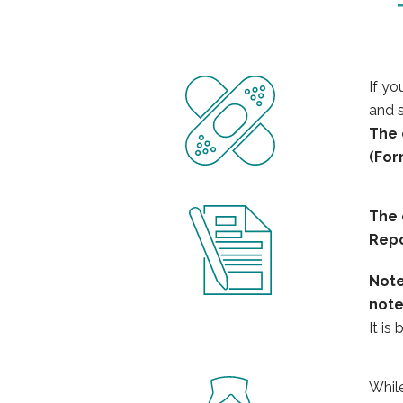
If yo
and s
The
(For
The
Repo
Not
not
It is
While