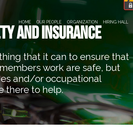
HOME
OUR PEOPLE
ORGANIZATION
HIRING HALL
TY AND INSURANCE
ng that it can to ensure that
 members work are safe, but
ies and/or occupational
 there to help.