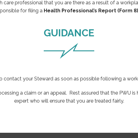
h care professional that you are there as a result of a workpl
sponsible for filing a
Health Professional’s Report (Form 8)
GUIDANCE
 to contact your Steward as soon as possible following a wor
essing a claim or an appeal. Rest assured that the PWU is he
expert who will ensure that you are treated fairly.