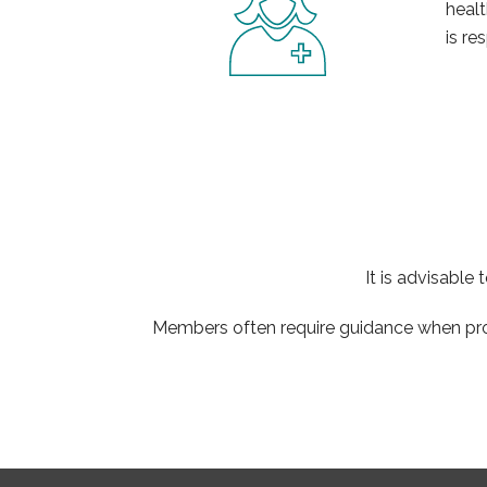
healt
is re
It is advisable
Members often require guidance when proc