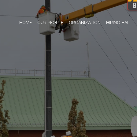
HOME
OUR PEOPLE
ORGANIZATION
HIRING HALL