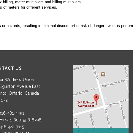
lling, meter multipliers and billing multipliers.
s of meters for different services.
or hazards, resulting in minimal discomfort or risk of danger - work is perform
NTACT US
r Workers’ Union
Eglinton Avenue East
nto, Ontario, Canada
 1K2
 Free: