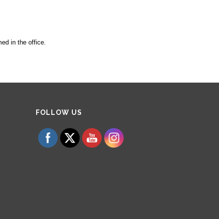
ed in the office.
Set Youtube Channel ID
FOLLOW US