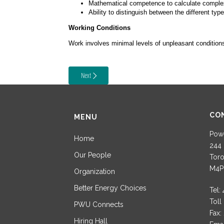
Mathematical competence to calculate complex bi
Ability to distinguish between the different type
Working Conditions
Work involves minimal levels of unpleasant conditions 
Next
CO
MENU
Powe
Home
244 
Our People
Toro
M4P
Organization
Better Energy Choices
Tel:
Toll
PWU Connects
Fax:
Hiring Hall