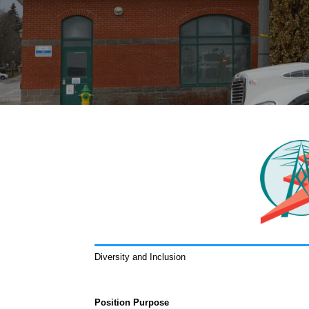
Diversity and Inclusion
Position Purpose