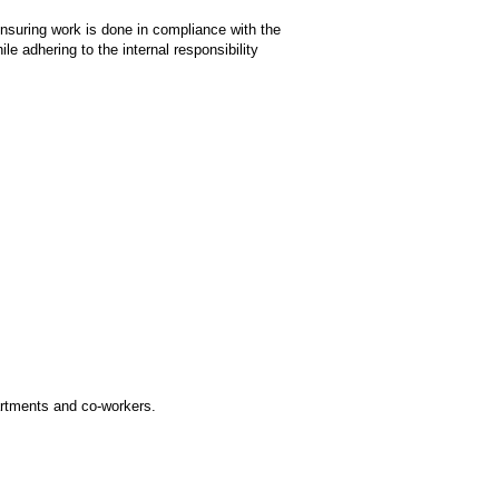
nsuring work is done in compliance with the
le adhering to the internal responsibility
partments and co-workers.