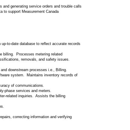
s and generating service orders and trouble calls
data to support Measurement Canada
up-to-date database to reflect accurate records
e billing. Processes metering related
ssifications, removals, and safety issues.
a and downstream processes i.e., Billing.
oftware system. Maintains inventory records of
curacy of communications.
oly-phase services and meters.
-related inquiries. Assists the billing
ns.
repairs, correcting information and verifying