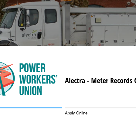
Alectra - Meter Records 
Apply Online: