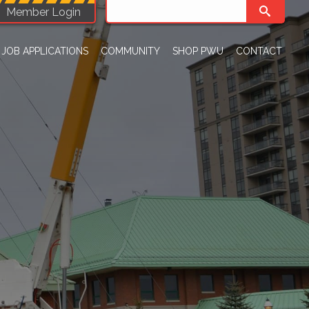
Member Login
JOB APPLICATIONS
COMMUNITY
SHOP PWU
CONTACT