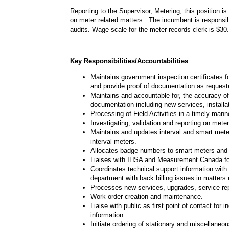
Reporting to the Supervisor, Metering, this position i
on meter related matters. The incumbent is responsi
audits. Wage scale for the meter records clerk is $3
Key Responsibilities/Accountabilities
Maintains government inspection certificates 
and provide proof of documentation as request
Maintains and accountable for, the accuracy o
documentation including new services, installat
Processing of Field Activities in a timely man
Investigating, validation and reporting on mete
Maintains and updates interval and smart mete
interval meters.
Allocates badge numbers to smart meters and 
Liaises with IHSA and Measurement Canada for
Coordinates technical support information with
department with back billing issues in matters
Processes new services, upgrades, service repai
Work order creation and maintenance.
Liaise with public as first point of contact for
information.
Initiate ordering of stationary and miscellaneo