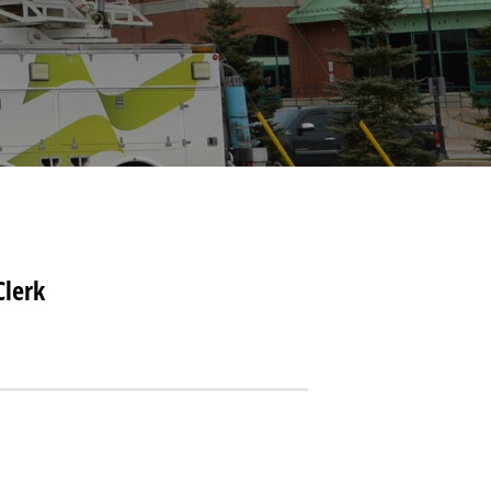
Clerk