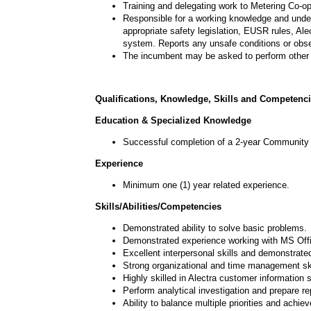
Training and delegating work to Metering Co-op
Responsible for a working knowledge and under
appropriate safety legislation, EUSR
rules, Ale
system. Reports any unsafe conditions or obse
The incumbent may be asked to perform other 
Qualifications, Knowledge, Skills and Competenc
Education & Specialized Knowledge
Successful completion of a 2-year Community C
Experience
Minimum one (1) year related experience.
Skills/Abilities/Competencies
Demonstrated ability to solve basic problems.
Demonstrated experience working with MS Offi
Excellent interpersonal skills and demonstrate
Strong organizational and time management ski
Highly skilled in Alectra customer information 
Perform analytical investigation and prepare re
Ability to balance multiple priorities and achiev