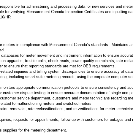
s responsible for administering and processing data for new services and meter
ble for verifying Measurement Canada Inspection Certificates and inputting 
0.16/HR
for meters in compliance with Measurement Canada’s standards. Maintains an 
ed.
f databases for meter movement and instrument information to ensure accurat
ion upgrades, trouble calls, check reads, power quality complaints, rate recla
ner to ensure that reporting standards are met for OEB requirements.
r-related inquiries and billing system discrepancies to ensure accuracy of dat
ring, including smart suite metering records, using the corporate computer s
monitors appropriate communication protocols to ensure consistency and ac
 customer dispute testing to ensure accurate documentation of single and p
 customer service department, customers and meter technicians regarding meter
 related to malfunctioning meters and switched meters.
rs, removals, rate reclassifications, and re-verifications for meter technicia
 inquiries, requests for appointments; follow-up with customers for outages and 
us supplies for the metering department.