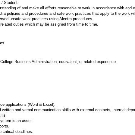
 / Student.
standing of and make all efforts reasonable to work in accordance with and e
ctra policies and procedures and safe work practices that apply to the work whi
rved unsafe work practices using Alectra procedures.
related duties which may be assigned from time to time.
ies
ollege Business Administration, equivalent, or related experience..
ce applications (Word & Excel).
d written and verbal communication skills with external contacts, internal de
lls.
system is an asset.
ports.
e critical deadlines.