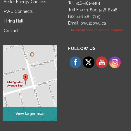
Better Energy Choices
Tel:
Toll Free:
PWU Connects
Fax:
Hiring Hall
Email:
pwu@pwu.ca
Contact
*This email does not accept resumes.
Set Youtube Channel ID
FOLLOW US