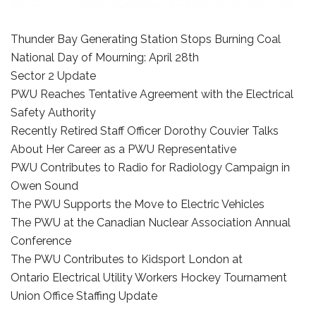
Thunder Bay Generating Station Stops Burning Coal
National Day of Mourning: April 28th
Sector 2 Update
PWU Reaches Tentative Agreement with the Electrical
Safety Authority
Recently Retired Staff Officer Dorothy Couvier Talks
About Her Career as a PWU Representative
PWU Contributes to Radio for Radiology Campaign in
Owen Sound
The PWU Supports the Move to Electric Vehicles
The PWU at the Canadian Nuclear Association Annual
Conference
The PWU Contributes to Kidsport London at
Ontario Electrical Utility Workers Hockey Tournament
Union Office Staffing Update