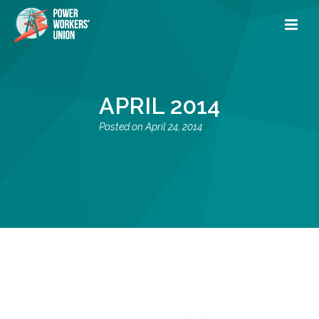
APRIL 2014
April 24, 2014