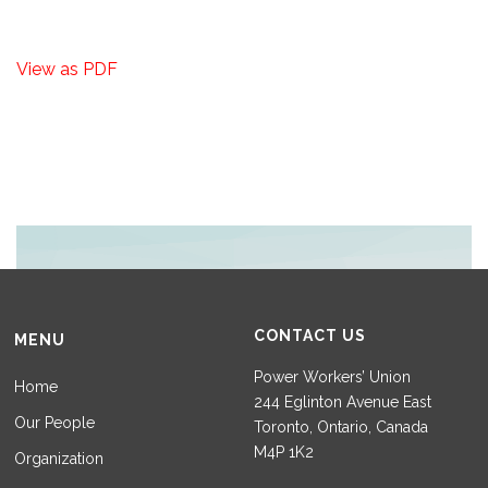
View as PDF
CONTACT US
MENU
Power Workers’ Union
Home
244 Eglinton Avenue East
Our People
Toronto, Ontario, Canada
M4P 1K2
Organization