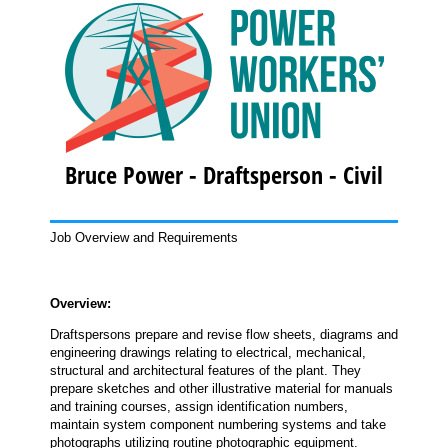
Bruce Power - Draftsperson - Civil
Job Overview and Requirements
Overview:
Draftspersons prepare and revise flow sheets, diagrams and
engineering drawings relating to electrical, mechanical,
structural and architectural features of the plant. They
prepare sketches and other illustrative material for manuals
and training courses, assign identification numbers,
maintain system component numbering systems and take
photographs utilizing routine photographic equipment.