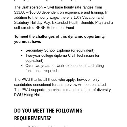
The Draftsperson – Civil base hourly rate ranges from
$33.00 – $55.00 dependent on experience and training. In
addition to the hourly wage, there is 10% Vacation and
Statutory Holiday Pay, Extended Health Benefits Plan and a
self-directed RRSP Retirement Fund.
To meet the challenges of this dynamic opportunity,
you must have:
Secondary School Diploma (or equivalent).
Two-year college diploma Civil Technician (or
equivalent).
Over two years’ of work experience in a drafting
function is required.
The PWU thanks all those who apply; however, only
candidates considered for an interview will be contacted.
The PWU supports the principles and practices of diversity.
PWU Hiring Hall.
DO YOU MEET THE FOLLOWING
REQUIREMENTS?