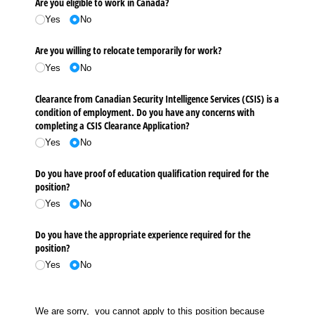
Are you eligible to work in Canada?
Yes
No
Are you willing to relocate temporarily for work?
Yes
No
Clearance from Canadian Security Intelligence Services (CSIS) is a
condition of employment. Do you have any concerns with
completing a CSIS Clearance Application?
Yes
No
Do you have proof of education qualification required for the
position?
Yes
No
Do you have the appropriate experience required for the
position?
Yes
No
We are sorry, you cannot apply to this position because