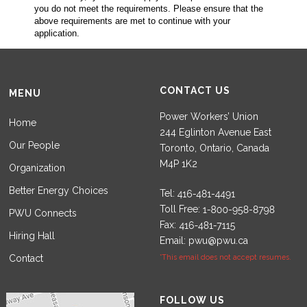
you do not meet the requirements. Please ensure that the
above requirements are met to continue with your
application.
CONTACT US
MENU
Power Workers’ Union
Home
244 Eglinton Avenue East
Our People
Toronto, Ontario, Canada
M4P 1K2
Organization
Better Energy Choices
Tel:
Toll Free:
PWU Connects
Fax:
Hiring Hall
Email:
pwu@pwu.ca
Contact
*This email does not accept resumes.
Set Youtube Channel ID
FOLLOW US