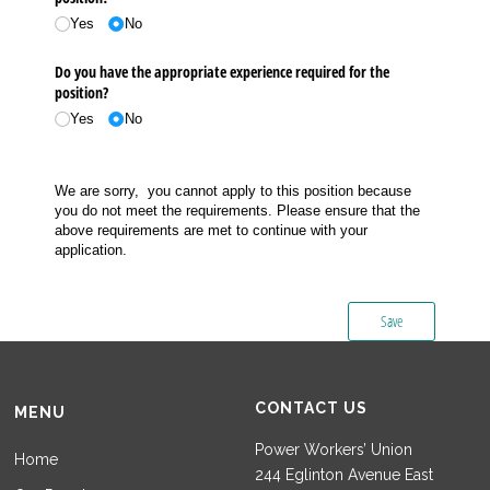
Yes
No
Do you have the appropriate experience required for the
position?
Yes
No
We are sorry, you cannot apply to this position because
you do not meet the requirements. Please ensure that the
above requirements are met to continue with your
application.
Save
CONTACT US
MENU
Power Workers’ Union
Home
244 Eglinton Avenue East