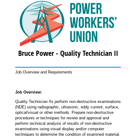
Bruce Power - Quality Technician II
Job Overview and Requirements
Job Overview:
Quality Technician IIs perform non-destructive examinations
(NDE) using radiographic, ultrasonic, eddy current, surface,
optical/visual or other methods. Prepare non-destructive
procedures or techniques for review and approval and
perform technical analysis of results of non-destructive
examinations using visual display and/or computer
techniques to determine the condition of examined material.