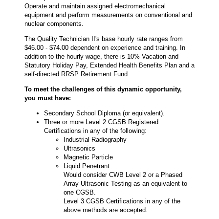
Operate and maintain assigned electromechanical
equipment and perform measurements on conventional and
nuclear components.
The Quality Technician II's base hourly rate ranges from
$46.00 - $74.00 dependent on experience and training. In
addition to the hourly wage, there is 10% Vacation and
Statutory Holiday Pay, Extended Health Benefits Plan and a
self-directed RRSP Retirement Fund.
To meet the challenges of this dynamic opportunity,
you must have:
Secondary School Diploma (or equivalent).
Three or more Level 2 CGSB Registered
Certifications in any of the following:
Industrial Radiography
Ultrasonics
Magnetic Particle
Liquid Penetrant
Would consider CWB Level 2 or a Phased
Array Ultrasonic Testing as an equivalent to
one CGSB.
Level 3 CGSB Certifications in any of the
above methods are accepted.