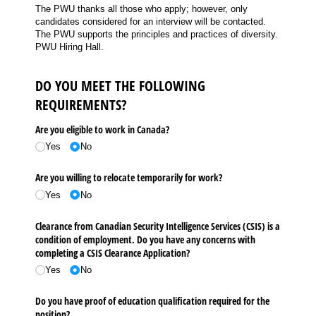
The PWU thanks all those who apply; however, only
candidates considered for an interview will be contacted.
The PWU supports the principles and practices of diversity.
PWU Hiring Hall.
DO YOU MEET THE FOLLOWING
REQUIREMENTS?
Are you eligible to work in Canada?
Yes
No
Are you willing to relocate temporarily for work?
Yes
No
Clearance from Canadian Security Intelligence Services (CSIS) is a
condition of employment. Do you have any concerns with
completing a CSIS Clearance Application?
Yes
No
Do you have proof of education qualification required for the
position?