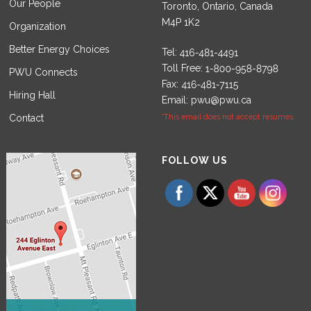
Our People
Toronto, Ontario, Canada
M4P 1K2
Organization
Better Energy Choices
Tel:
Toll Free:
PWU Connects
Fax:
Hiring Hall
Email:
pwu@pwu.ca
Contact
*This email does not accept resumes.
Set Youtube Channel ID
FOLLOW US