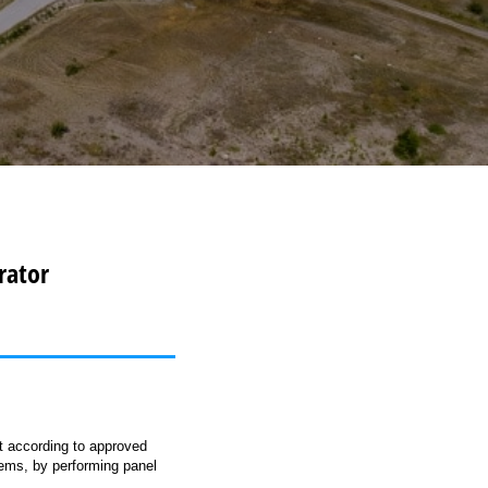
rator
t according to approved
tems, by performing panel