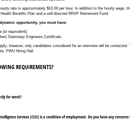
urly rate is approximately $53.00 per hour. In addition to the hourly wage, t
 Health Benefits Plan and a self-directed RRSP Retirement Fund.
s dynamic opportunity, you must have:
(or equivalent).
gher) Stationary Engineers Certificate.
ply; however, only candidates considered for an interview will be contacted
sity. PWU Hiring Hall.
LOWING REQUIREMENTS?
rily for work?
ntelligence Services (CSIS) is a condition of employment. Do you have any concerns