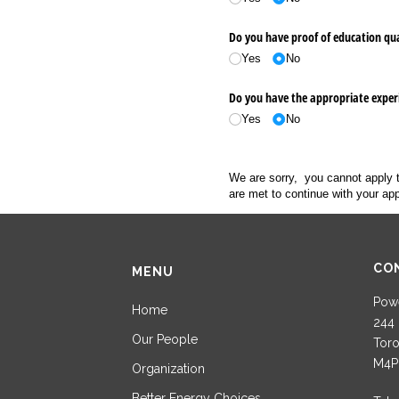
Do you have proof of education qual
Yes
No
Do you have the appropriate experi
Yes
No
We are sorry, you cannot apply 
are met to continue with your app
CO
MENU
Powe
Home
244 
Our People
Toro
M4P
Organization
Better Energy Choices