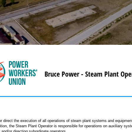
Bruce Power - Steam Plant Ope
 direct the execution of all operations of steam plant systems and equipmen
ition, the Steam Plant Operator is responsible for operations on auxiliary sys
s and/or directing subordinate operators.