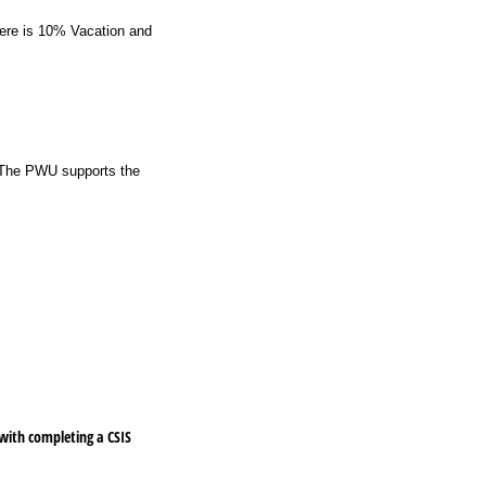
here is 10% Vacation and
. The PWU supports the
 with completing a CSIS