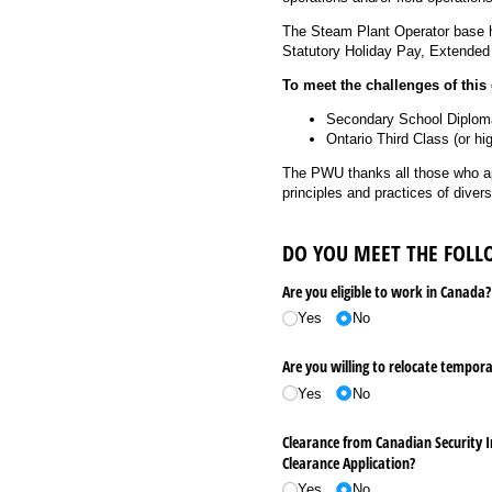
The Steam Plant Operator base ho
Statutory Holiday Pay, Extended
To meet the challenges of thi
Secondary School Diploma 
Ontario Third Class (or hi
The PWU thanks all those who ap
principles and practices of diver
DO YOU MEET THE FOL
Are you eligible to work in Canada?
Yes
No
Are you willing to relocate tempora
Yes
No
Clearance from Canadian Security I
Clearance Application?
Yes
No