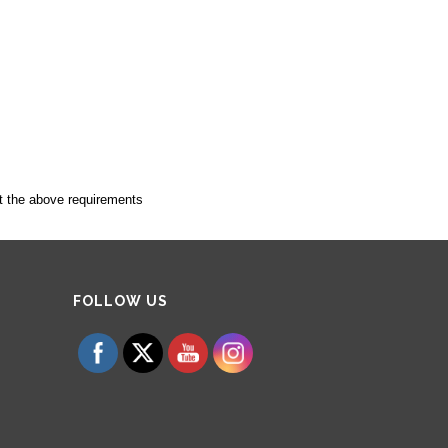
t the above requirements
Set Youtube Channel ID
FOLLOW US