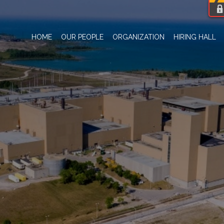
HOME
OUR PEOPLE
ORGANIZATION
HIRING HALL