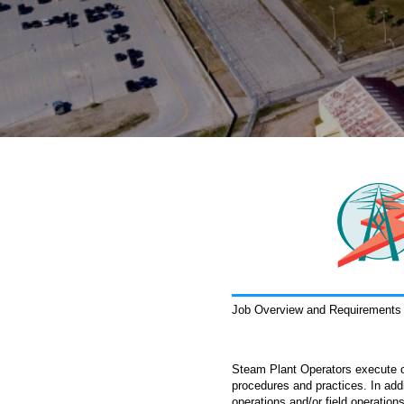
Job Overview and Requirements
Steam Plant Operators execute or
procedures and practices. In add
operations and/or field operation