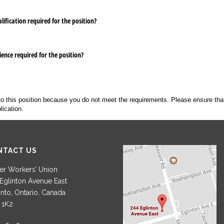
ification required for the position?
ence required for the position?
to this position because you do not meet the requirements. Please ensure tha
lication.
NTACT US
r Workers’ Union
Eglinton Avenue East
nto, Ontario, Canada
 1K2