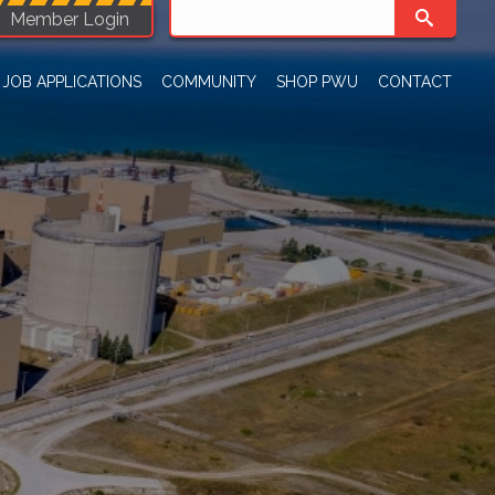
Member Login
JOB APPLICATIONS
COMMUNITY
SHOP PWU
CONTACT