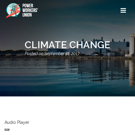
CLIMATE CHANGE
September 14, 2017
Audio Player