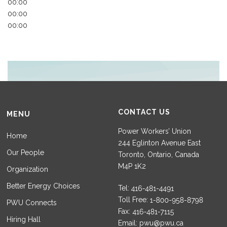
00:00
00:00
00:00
CONTACT US
MENU
Power Workers’ Union
Home
244 Eglinton Avenue East
Our People
Toronto, Ontario, Canada
M4P 1K2
Organization
Better Energy Choices
Tel:
Toll Free:
PWU Connects
Fax:
Hiring Hall
Email:
pwu@pwu.ca