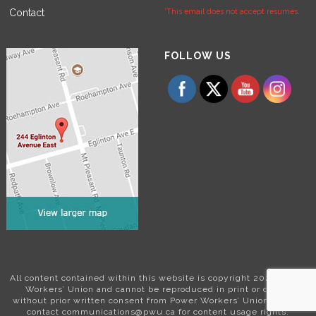
Contact
*This email does not accept resumes.
Set Youtube Channel ID
FOLLOW US
All content contained within this website is copyright 2024 Power
Workers’ Union and cannot be reproduced in print or digital
without prior written consent from Power Workers’ Union. Please
contact communications@pwu.ca for content usage rights.