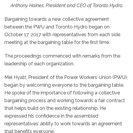
Anthony Haines, President and CEO of Toronto Hydro.
Bargaining towards a new collective agreement
between the PWU and Toronto Hydro began on
October 17, 2017 with representatives from each side
meeting at the bargaining table for the first time.
The proceedings commenced with remarks from the
leadership of each organization.
Mel Hyatt, President of the Power Workers’ Union (PWU)
began by welcoming everyone to the bargaining table.
He spoke of the importance of following a collective
bargaining process and working towards a fair contract
that helps build on the existing relationship. He
expressed his confidence in the assembled
representatives’ ability to work towards an agreement
that benefits everyone.