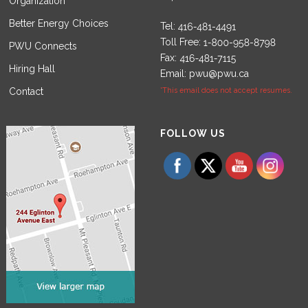
Organization
Better Energy Choices
Tel:
Toll Free:
PWU Connects
Fax:
Hiring Hall
Email:
pwu@pwu.ca
Contact
*This email does not accept resumes.
Set Youtube Channel ID
FOLLOW US