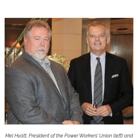
Mel Hyatt, President of the Power Workers’ Union (left) and