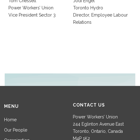
Tom Chessell
Jodi Engel
Power Workers’ Union
Toronto Hydro
Vice President Sector 3
Director, Employee Labour
Relations
CONTACT US
MENU
Power Workers’ Union
Home
244 Eglinton Avenue East
Our People
Toronto, Ontario, Canada
M4P 1K2