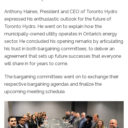
Anthony Haines, President and CEO of Toronto Hydro
expressed his enthusiastic outlook for the future of
Toronto Hydro. He went on to explain how the
municipally-owned utility operates in Ontario’s energy
sector. He concluded his opening remarks by articulating
his trust in both bargaining committees, to deliver an
agreement that sets up future successes that everyone
will share in for years to come.
The bargaining committees went on to exchange their
respective bargaining agendas and finalize the
upcoming meeting schedule.