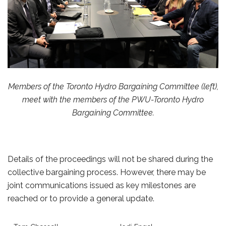
Members of the Toronto Hydro Bargaining Committee (left),
meet with the
members of the PWU-Toronto Hydro
Bargaining Committee.
Details of the proceedings will not be shared during the
collective bargaining process. However, there may be
joint communications issued as key milestones are
reached or to provide a general update.