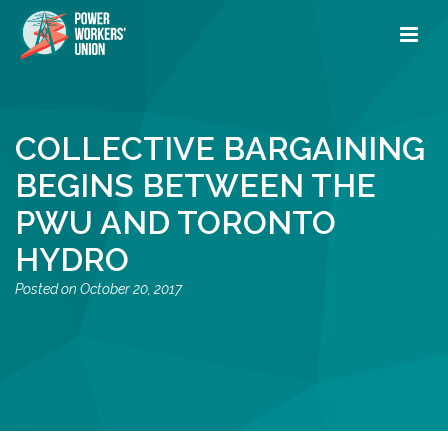
COLLECTIVE BARGAINING
BEGINS BETWEEN THE
PWU AND TORONTO
HYDRO
October 20, 2017