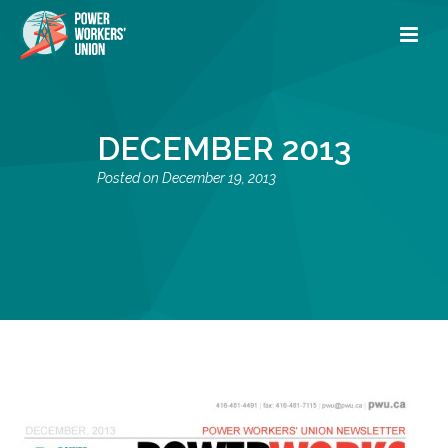
DECEMBER 2013
December 19, 2013