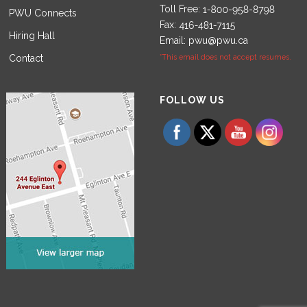
Toll Free:
PWU Connects
Fax:
Hiring Hall
Email:
pwu@pwu.ca
Contact
*This email does not accept resumes.
Set Youtube Channel ID
FOLLOW US