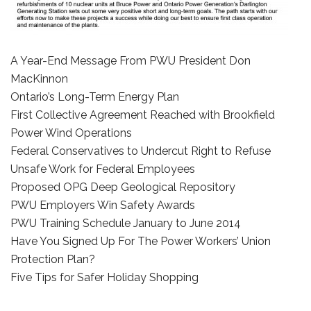
A Year-End Message From PWU President Don
MacKinnon
Ontario’s Long-Term Energy Plan
First Collective Agreement Reached with Brookfield
Power Wind Operations
Federal Conservatives to Undercut Right to Refuse
Unsafe Work for Federal Employees
Proposed OPG Deep Geological Repository
PWU Employers Win Safety Awards
PWU Training Schedule January to June 2014
Have You Signed Up For The Power Workers’ Union
Protection Plan?
Five Tips for Safer Holiday Shopping