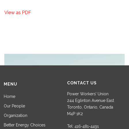
View as PDF
CONTACT US
MENU
Power Workers’ Union
Home
244 Eglinton Avenue East
Our People
Toronto, Ontario, Canada
M4P 1K2
Organization
Better Energy Choices
Tel: