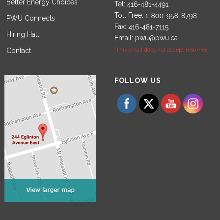
Better Energy Choices
Tel:
Toll Free:
PWU Connects
Fax:
Hiring Hall
Email:
pwu@pwu.ca
Contact
*This email does not accept resumes.
Set Youtube Channel ID
FOLLOW US