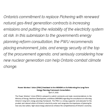
Ontario’s commitment to replace Pickering with renewed
natural gas-fired generation contracts is increasing
emissions and putting the reliability of the electricity system
at risk. In this submission to the government’s energy
planning reform consultation, the PWU recommends
placing environment, jobs, and energy security at the top
of the procurement agenda, and seriously considering how
new nuclear generation can help Ontario combat climate
change.