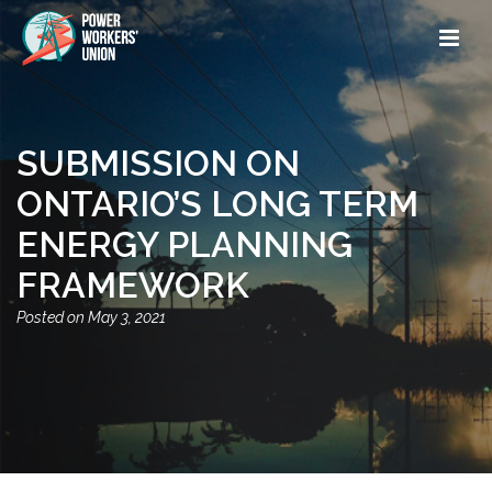
SUBMISSION ON
ONTARIO’S LONG TERM
ENERGY PLANNING
FRAMEWORK
May 3, 2021