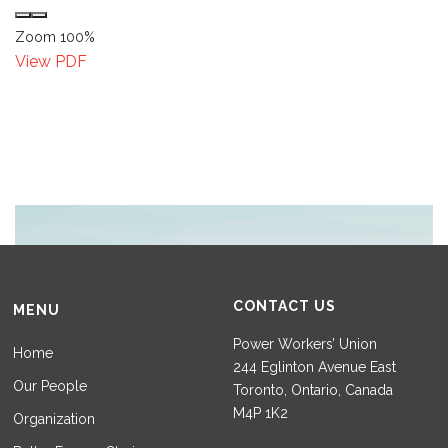
Zoom
100%
View PDF
CONTACT US
MENU
Power Workers’ Union
Home
244 Eglinton Avenue East
Our People
Toronto, Ontario, Canada
M4P 1K2
Organization