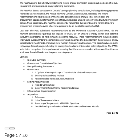
Page
1
/
40