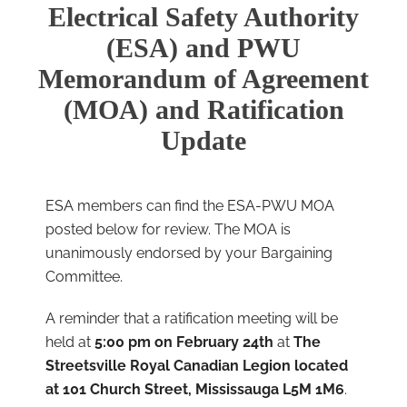
Electrical Safety Authority
(ESA) and PWU
Memorandum of Agreement
(MOA) and Ratification
Update
ESA members can find the ESA-PWU MOA
posted below for review. The MOA is
unanimously endorsed by your Bargaining
Committee.
A reminder that a ratification meeting will be
held at
5:00 pm on February 24th
at
The
Streetsville Royal Canadian Legion located
at 101 Church Street, Mississauga L5M 1M6
.