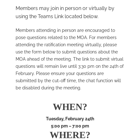
Members may join in person or virtually by
using the Teams Link located below.
Members attending in person are encouraged to
pose questions related to the MOA. For members
attending the ratification meeting virtually, please
use the form below to submit questions about the
MOA ahead of the meeting. The link to submit virtual
questions will remain live until 3:30 pm on the 24th of
February. Please ensure your questions are
submitted by the cut-off time, the chat function will
be disabled during the meeting.
WHEN?
Tuesday, February 24th
5:00 pm – 7:00 pm
WHERE?