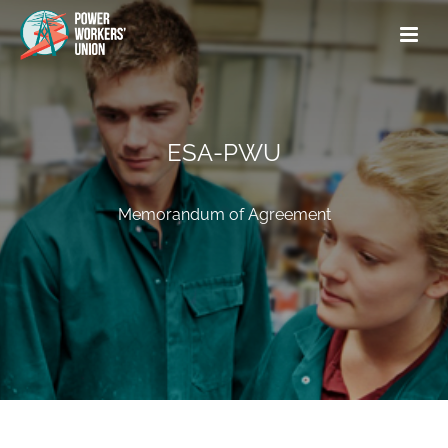
ESA-PWU
Memorandum of Agreement