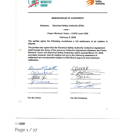
Page
1
/
27