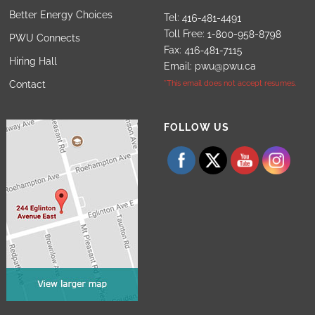
Better Energy Choices
Tel:
Toll Free:
PWU Connects
Fax:
Hiring Hall
Email:
pwu@pwu.ca
Contact
*This email does not accept resumes.
Set Youtube Channel ID
FOLLOW US