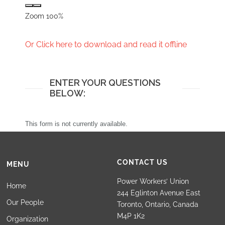
Zoom
100%
Or Click here to download and read it offline
ENTER YOUR QUESTIONS
BELOW:
This form is not currently available.
CONTACT US
MENU
Power Workers’ Union
Home
244 Eglinton Avenue East
Our People
Toronto, Ontario, Canada
M4P 1K2
Organization