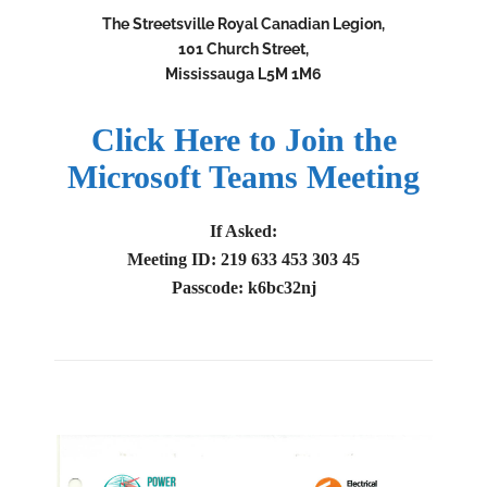
The Streetsville Royal Canadian Legion,
101 Church Street,
Mississauga L5M 1M6
Click Here to Join the
Microsoft Teams Meeting
If Asked:
Meeting ID: 219 633 453 303 45
Passcode: k6bc32nj