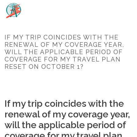
IF MY TRIP COINCIDES WITH THE
RENEWAL OF MY COVERAGE YEAR,
WILL THE APPLICABLE PERIOD OF
COVERAGE FOR MY TRAVEL PLAN
RESET ON OCTOBER 1?
HOME
/
FAQ
/ IF MY TRIP COINCIDES WITH THE RENEWAL OF MY
COVERAGE YEAR, WILL THE APPLICABLE PERIOD OF COVERAGE FOR
MY TRAVEL PLAN RESET ON OCTOBER 1?
If my trip coincides with the
renewal of my coverage year,
will the applicable period of
coverage for my travel plan