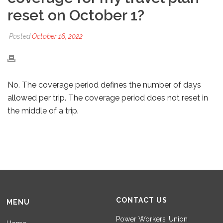
reset on October 1?
Posted
October 16, 2022
No. The coverage period defines the number of days
allowed per trip. The coverage period does not reset in
the middle of a trip.
CONTACT US
MENU
Power Workers’ Union