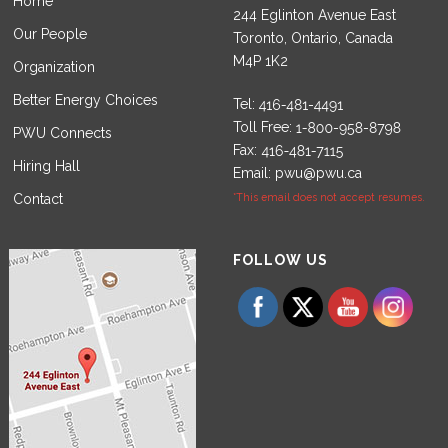
Home
244 Eglinton Avenue East
Our People
Toronto, Ontario, Canada
M4P 1K2
Organization
Better Energy Choices
Tel:
Toll Free:
PWU Connects
Fax:
Hiring Hall
Email:
pwu@pwu.ca
Contact
*This email does not accept resumes.
Set Youtube Channel ID
FOLLOW US