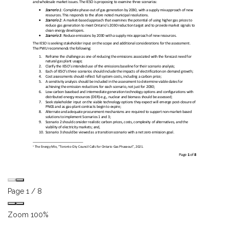
Page
1
/
8
Zoom
100%