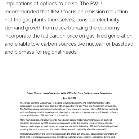
implications of options to do so. The PWU
recommended that IESO focus on emission reduction
not the gas plants themselves, consider electricity
demand growth from decarbonizing the economy,
incorporate the full carbon price on gas-fired generation,
and enable low carbon sources like nuclear for baseload
and biomass for regional needs.