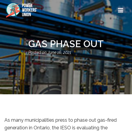
GAS PHASE OUT
June 16, 2021
As many municipalities press to phase out gas-fired
generation in Ontario, the IESO is evaluating the