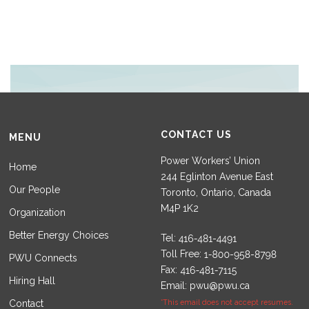
CONTACT US
MENU
Power Workers’ Union
Home
244 Eglinton Avenue East
Our People
Toronto, Ontario, Canada
M4P 1K2
Organization
Better Energy Choices
Tel:
Toll Free:
PWU Connects
Fax:
Hiring Hall
Email:
pwu@pwu.ca
Contact
*This email does not accept resumes.