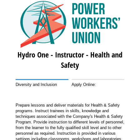
Hydro One - Instructor - Health and
Safety
Diversity and Inclusion
Apply Online:
Prepare lessons and deliver materials for Health & Safety
programs. Instruct trainees in skills, knowledge and
techniques associated with the Company's Health & Safety
Program. Provide instruction to different levels of personnel,
from the learner to the fully qualified skill level and to other
personnel as required. Instruction is provided in various
settings including classrooms, workshops and laboratories