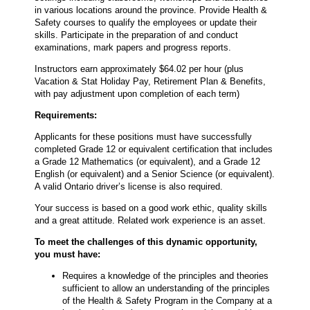
in various locations around the province. Provide Health &
Safety courses to qualify the employees or update their
skills. Participate in the preparation of and conduct
examinations, mark papers and progress reports.
Instructors earn approximately $64.02 per hour (plus
Vacation & Stat Holiday Pay, Retirement Plan & Benefits,
with pay adjustment upon completion of each term)
Requirements:
Applicants for these positions must have successfully
completed Grade 12 or equivalent certification that includes
a Grade 12 Mathematics (or equivalent), and a Grade 12
English (or equivalent) and a Senior Science (or equivalent).
A valid Ontario driver’s license is also required.
Your success is based on a good work ethic, quality skills
and a great attitude. Related work experience is an asset.
To meet the challenges of this dynamic opportunity,
you must have:
Requires a knowledge of the principles and theories
sufficient to allow an understanding of the principles
of the Health & Safety Program in the Company at a