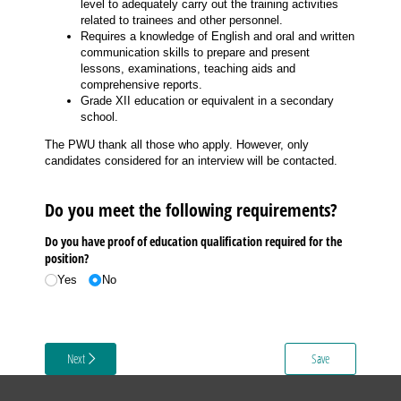
level to adequately carry out the training activities
related to trainees and other personnel.
Requires a knowledge of English and oral and written
communication skills to prepare and present
lessons, examinations, teaching aids and
comprehensive reports.
Grade XII education or equivalent in a secondary
school.
The PWU thank all those who apply. However, only
candidates considered for an interview will be contacted.
Do you meet the following requirements?
Do you have proof of education qualification required for the
position?
Yes
No
Next
Save