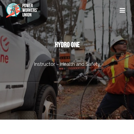
HYDRO ONE
Instructor – Health and Safety