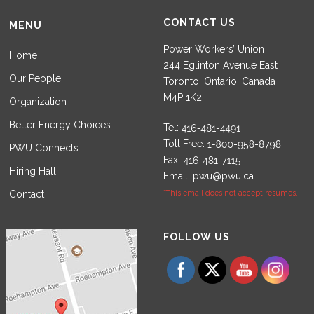
CONTACT US
MENU
Power Workers’ Union
Home
244 Eglinton Avenue East
Our People
Toronto, Ontario, Canada
M4P 1K2
Organization
Better Energy Choices
Tel:
Toll Free:
PWU Connects
Fax:
Hiring Hall
Email:
pwu@pwu.ca
Contact
*This email does not accept resumes.
Set Youtube Channel ID
FOLLOW US