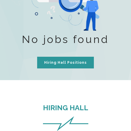
No jobs found
Hiring Hall Positions
HIRING HALL