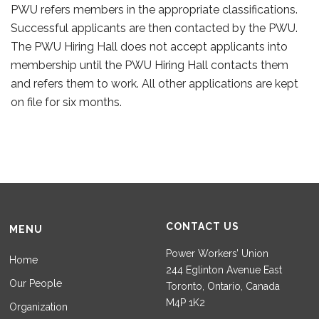
PWU refers members in the appropriate classifications.
Successful applicants are then contacted by the PWU.
The PWU Hiring Hall does not accept applicants into
membership until the PWU Hiring Hall contacts them
and refers them to work. All other applications are kept
on file for six months.
CONTACT US
MENU
Power Workers’ Union
Home
244 Eglinton Avenue East
Our People
Toronto, Ontario, Canada
M4P 1K2
Organization