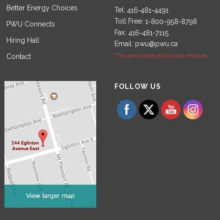
Better Energy Choices
Tel:
Toll Free:
PWU Connects
Fax:
Hiring Hall
Email:
pwu@pwu.ca
Contact
*This email does not accept resumes.
Set Youtube Channel ID
FOLLOW US