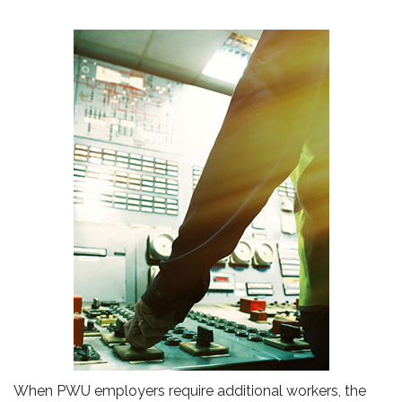
When PWU employers require additional workers, the