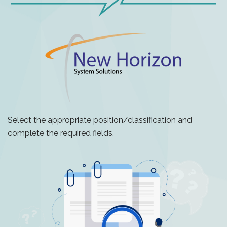
Select the appropriate position/classification and
complete the required fields.