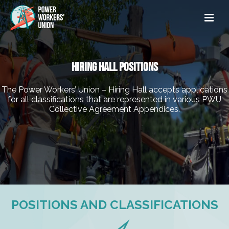
HIRING HALL POSITIONS
The Power Workers’ Union – Hiring Hall accepts applications
for all classifications that are represented in various PWU
Collective Agreement Appendices.
POSITIONS AND CLASSIFICATIONS