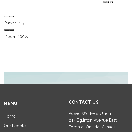
Page
1
/
5
Zoom
100%
CONTACT US
MENU
Power Workers’ Union
Home
244 Eglinton Avenue East
Our People
Toronto, Ontario, Canada