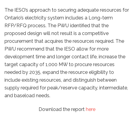
The IESO’s approach to securing adequate resources for
Ontario’s electricity system includes a Long-term
RFP/RFQ process. The PWU identified that the
proposed design will not result is a competitive
procurement that acquires the resources required. The
PWU recommend that the IESO allow for more
development time and longer contact life, increase the
target capacity of 1,000 MW to procure resources
needed by 2035, expand the resource eligibility to
include existing resources, and distinguish between
supply required for peak/reserve capacity, intermediate,
and baseload needs.
Download the report
here