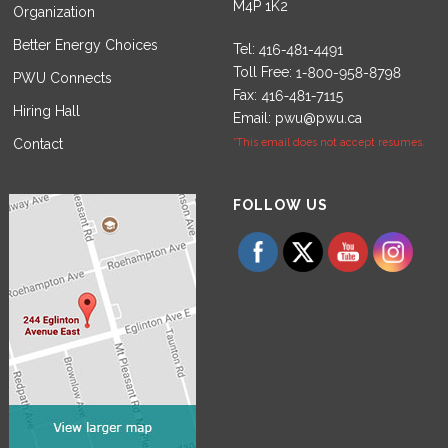
M4P 1K2
Organization
Better Energy Choices
Tel:
Toll Free:
PWU Connects
Fax:
Hiring Hall
Email:
pwu@pwu.ca
Contact
*This email does not accept resumes.
Set Youtube Channel ID
FOLLOW US