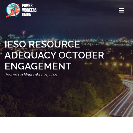
IESO RESOURCE
ADEQUACY OCTOBER
ENGAGEMENT
November 21, 2021