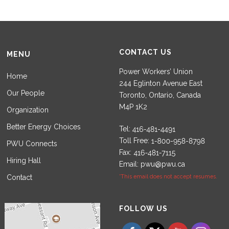
CONTACT US
MENU
Power Workers’ Union
Home
244 Eglinton Avenue East
Our People
Toronto, Ontario, Canada
M4P 1K2
Organization
Better Energy Choices
Tel:
Toll Free:
PWU Connects
Fax:
Hiring Hall
Email:
pwu@pwu.ca
Contact
*This email does not accept resumes.
Set Youtube Channel ID
FOLLOW US