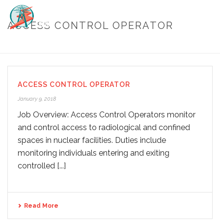
ACCESS CONTROL OPERATOR
HOME
/
ACCESS CONTROL OPERATOR
ACCESS CONTROL OPERATOR
January 9, 2018
Job Overview: Access Control Operators monitor
and control access to radiological and confined
spaces in nuclear facilities. Duties include
monitoring individuals entering and exiting
controlled [...]
Read More