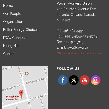
Power Workers’ Union
Home
244 Eglinton Avenue East
Our People
Toronto, Ontario, Canada
M4P 1K2
Organization
Better Energy Choices
Tel:
Toll Free:
PWU Connects
Fax:
Hiring Hall
Email:
pwu@pwu.ca
Contact
*This email does not accept resumes.
Set Youtube Channel ID
FOLLOW US