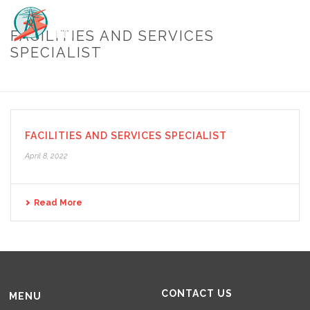
FACILITIES AND SERVICES
SPECIALIST
HOME
/
FACILITIES AND SERVICES SPECIALIST
FACILITIES AND SERVICES SPECIALIST
April 8, 2022
Read More
CONTACT US
MENU