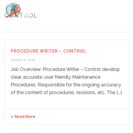
CONTROL
HOME
/
CONTROL
PROCEDURE WRITER – CONTROL
January 11, 2018
Job Overview: Procedure Writer – Control develop
clear, accurate, user friendly Maintenance
Procedures. Responsible for the ongoing accuracy
of the content of procedures, revisions, etc. The [...]
Read More