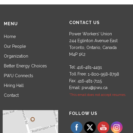
CONTACT US
MENU
Power Workers’ Union
Home
244 Eglinton Avenue East
Our People
Toronto, Ontario, Canada
M4P 1K2
Organization
Better Energy Choices
Tel:
Toll Free:
PWU Connects
Fax:
Hiring Hall
Email:
pwu@pwu.ca
Contact
*This email does not accept resumes.
Set Youtube Channel ID
FOLLOW US