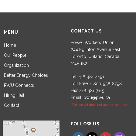
CONTACT US
MENU
Power Workers’ Union
Home
244 Eglinton Avenue East
Our People
Toronto, Ontario, Canada
M4P 1K2
Organization
Better Energy Choices
Tel:
Toll Free:
PWU Connects
Fax:
Hiring Hall
Email:
pwu@pwu.ca
Contact
*This email does not accept resumes.
Set Youtube Channel ID
FOLLOW US