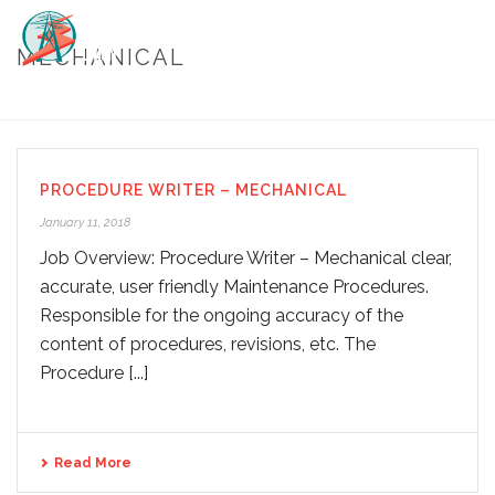
MECHANICAL
HOME
/
MECHANICAL
PROCEDURE WRITER – MECHANICAL
January 11, 2018
Job Overview: Procedure Writer – Mechanical clear,
accurate, user friendly Maintenance Procedures.
Responsible for the ongoing accuracy of the
content of procedures, revisions, etc. The
Procedure [...]
Read More