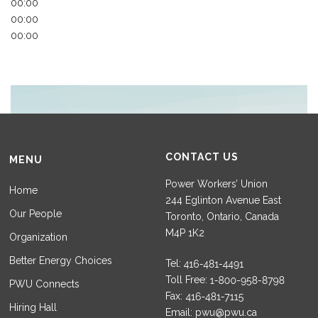
00:00
00:00
00:00
CONTACT US
MENU
Power Workers’ Union
Home
244 Eglinton Avenue East
Our People
Toronto, Ontario, Canada
M4P 1K2
Organization
Better Energy Choices
Tel:
Toll Free:
PWU Connects
Fax:
Hiring Hall
Email:
pwu@pwu.ca