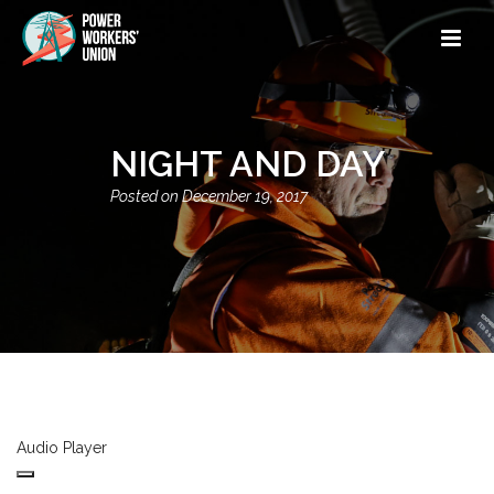
NIGHT AND DAY
December 19, 2017
Audio Player