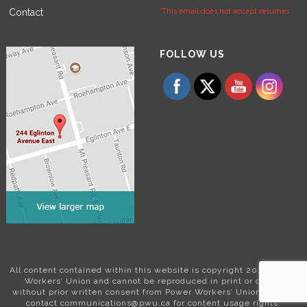
Contact
*This email does not accept resumes.
Set Youtube Channel ID
FOLLOW US
All content contained within this website is copyright 2024 Power
Workers’ Union and cannot be reproduced in print or digital
without prior written consent from Power Workers’ Union. Please
contact communications@pwu.ca for content usage rights.