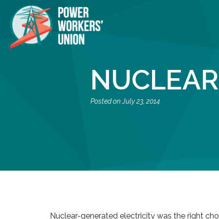
NUCLEAR
July 23, 2014
Nuclear-generated electricity was the right cho