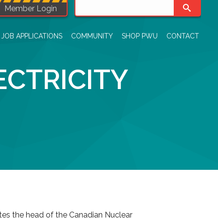
Member Login
JOB APPLICATIONS
COMMUNITY
SHOP PWU
CONTACT
CTRICITY
ites the head of the Canadian Nuclear