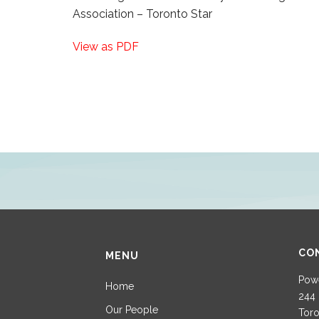
Association – Toronto Star
View as PDF
CO
MENU
Powe
Home
244 
Our People
Toro