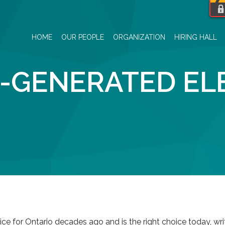
HOME
OUR PEOPLE
ORGANIZATION
HIRING HALL
-GENERATED ELE
ice for Ontario decades ago and is the right choice today, wr