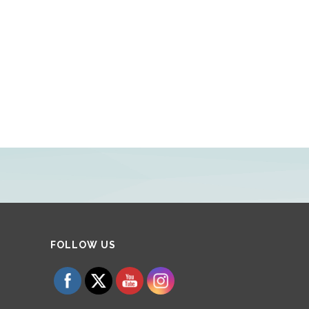
Set Youtube Channel ID
FOLLOW US