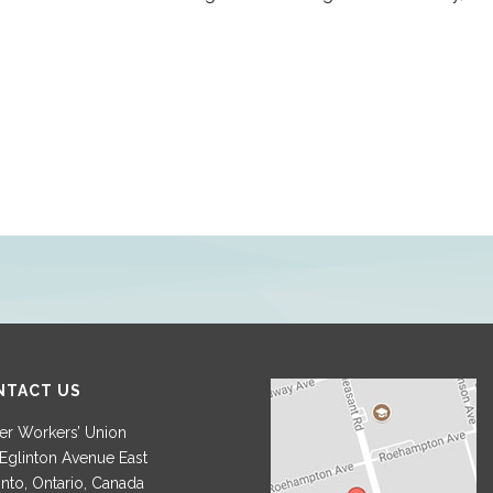
NTACT US
r Workers’ Union
Eglinton Avenue East
nto, Ontario, Canada