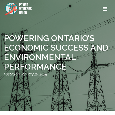
POWERING ONTARIO’S
ECONOMIC SUCCESS AND
ENVIRONMENTAL
PERFORMANCE
January 16, 2025