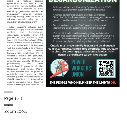
Page
1
/
1
Zoom
100%