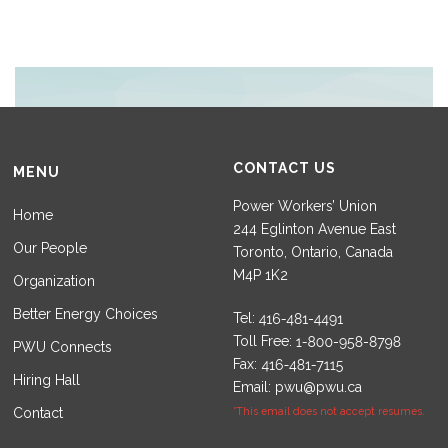
CONTACT US
MENU
Power Workers’ Union
Home
244 Eglinton Avenue East
Our People
Toronto, Ontario, Canada
M4P 1K2
Organization
Better Energy Choices
Tel:
Toll Free:
PWU Connects
Fax:
Hiring Hall
Email:
pwu@pwu.ca
Contact
*This email does not accept resumes.
Set Youtube Channel ID