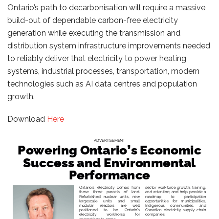
Ontario’s path to decarbonisation will require a massive
build-out of dependable carbon-free electricity
generation while executing the transmission and
distribution system infrastructure improvements needed
to reliably deliver that electricity to power heating
systems, industrial processes, transportation, modern
technologies such as AI data centres and population
growth.
Download
Here