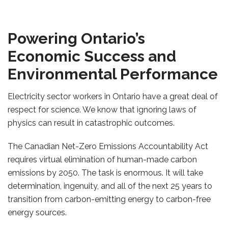
Powering Ontario’s
Economic Success and
Environmental Performance
Electricity sector workers in Ontario have a great deal of
respect for science. We know that ignoring laws of
physics can result in catastrophic outcomes.
The Canadian Net-Zero Emissions Accountability Act
requires virtual elimination of human-made carbon
emissions by 2050. The task is enormous. It will take
determination, ingenuity, and all of the next 25 years to
transition from carbon-emitting energy to carbon-free
energy sources.