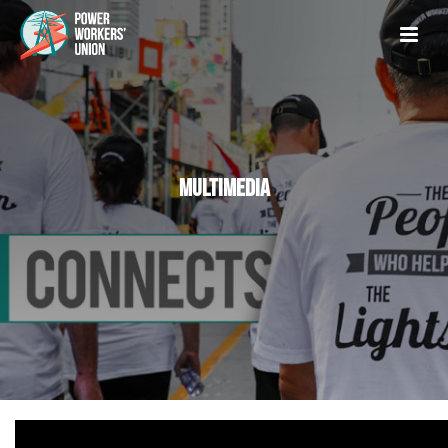
MULTIMEDIA