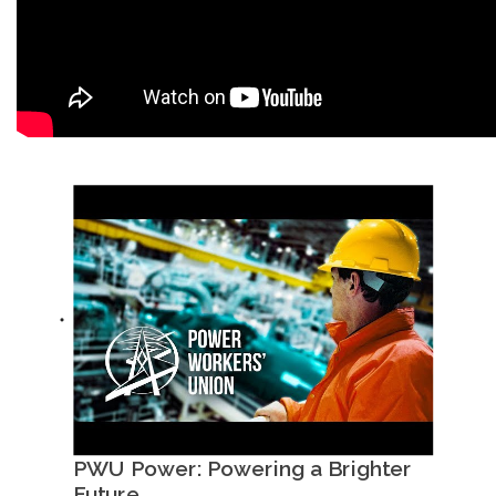
PWU Power: Powering a Brighter
Future