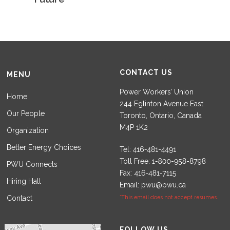
CONTACT US
MENU
Power Workers’ Union
Home
244 Eglinton Avenue East
Our People
Toronto, Ontario, Canada
M4P 1K2
Organization
Better Energy Choices
Tel:
Toll Free:
PWU Connects
Fax:
Hiring Hall
Email:
pwu@pwu.ca
Contact
*This email does not accept resumes.
Set Youtube Channel ID
FOLLOW US