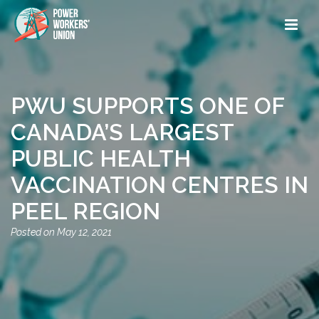
PWU SUPPORTS ONE OF
CANADA’S LARGEST
PUBLIC HEALTH
VACCINATION CENTRES IN
PEEL REGION
May 12, 2021