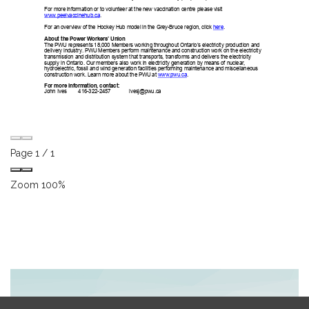
Page
1
/
1
Zoom
100%