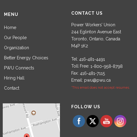
CONTACT US
MENU
Power Workers’ Union
Home
244 Eglinton Avenue East
Our People
Toronto, Ontario, Canada
M4P 1K2
Organization
Better Energy Choices
Tel:
Toll Free:
PWU Connects
Fax:
Hiring Hall
Email:
pwu@pwu.ca
Contact
*This email does not accept resumes.
Set Youtube Channel ID
FOLLOW US