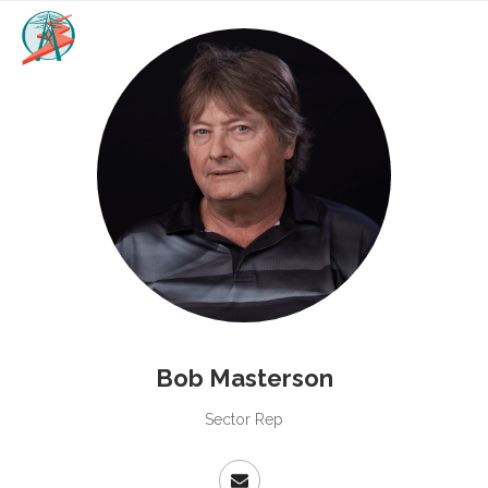
Bob Masterson
Sector Rep