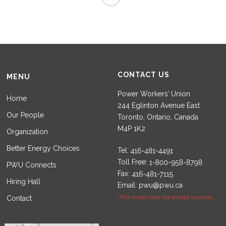
CONTACT US
MENU
Power Workers’ Union
Home
244 Eglinton Avenue East
Our People
Toronto, Ontario, Canada
M4P 1K2
Organization
Better Energy Choices
Tel:
Toll Free:
PWU Connects
Fax:
Hiring Hall
Email:
pwu@pwu.ca
Contact
*This email does not accept resumes.
Set Youtube Channel ID