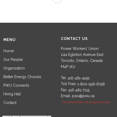
CONTACT US
MENU
Power Workers’ Union
Home
244 Eglinton Avenue East
Our People
Toronto, Ontario, Canada
M4P 1K2
Organization
Better Energy Choices
Tel:
Toll Free:
PWU Connects
Fax:
Hiring Hall
Email:
pwu@pwu.ca
Contact
*This email does not accept resumes.
Set Youtube Channel ID