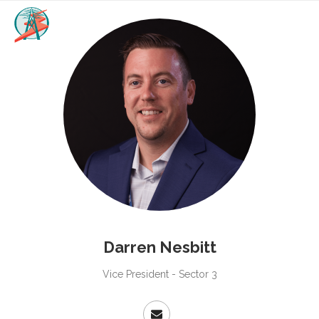
Darren Nesbitt
Vice President - Sector 3