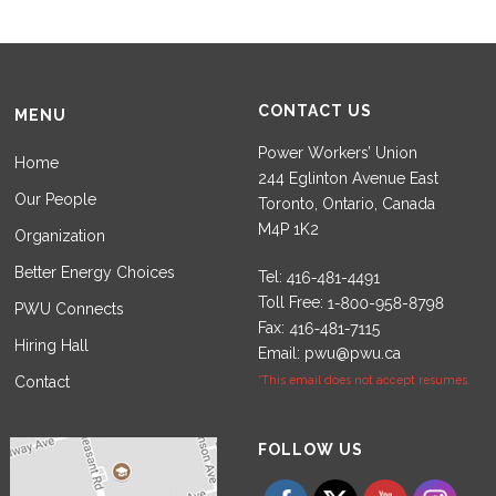
CONTACT US
MENU
Power Workers’ Union
Home
244 Eglinton Avenue East
Our People
Toronto, Ontario, Canada
M4P 1K2
Organization
Better Energy Choices
Tel:
Toll Free:
PWU Connects
Fax:
Hiring Hall
Email:
pwu@pwu.ca
Contact
*This email does not accept resumes.
Set Youtube Channel ID
FOLLOW US