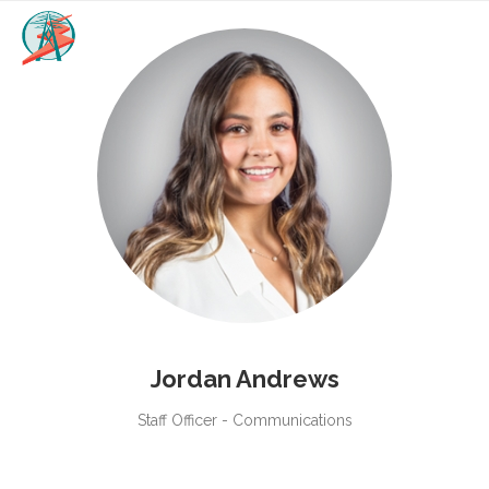
Jordan Andrews
Staff Officer - Communications