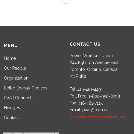
CONTACT US
MENU
Power Workers’ Union
Home
244 Eglinton Avenue East
Our People
Toronto, Ontario, Canada
M4P 1K2
Organization
Better Energy Choices
Tel:
Toll Free:
PWU Connects
Fax:
Hiring Hall
Email:
pwu@pwu.ca
Contact
*This email does not accept resumes.
Set Youtube Channel ID