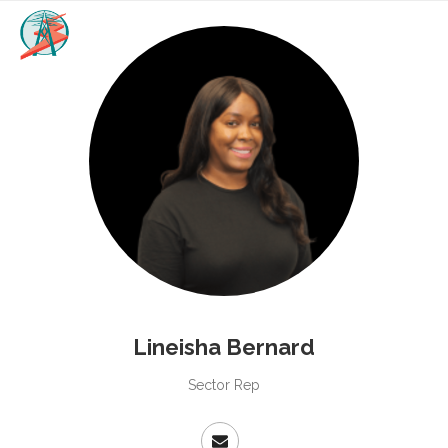
Lineisha Bernard
Sector Rep