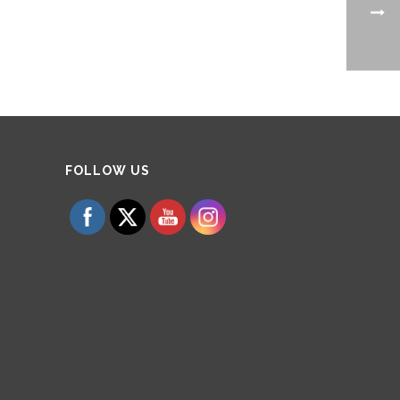
Set Youtube Channel ID
FOLLOW US