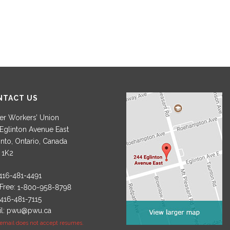
NTACT US
r Workers’ Union
Eglinton Avenue East
nto, Ontario, Canada
 1K2
 Free:
l:
pwu@pwu.ca
 email does not accept resumes.