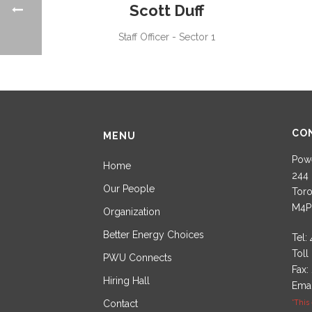
Scott Duff
Staff Officer - Sector 1
CO
MENU
Powe
Home
244 
Our People
Toro
M4P
Organization
Better Energy Choices
Tel:
Toll
PWU Connects
Fax:
Hiring Hall
Emai
Contact
*This