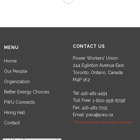
CONTACT US
MENU
Power Workers’ Union
Home
244 Eglinton Avenue East
Our People
Toronto, Ontario, Canada
M4P 1K2
Organization
Better Energy Choices
Tel:
Toll Free:
PWU Connects
Fax:
Hiring Hall
Email:
pwu@pwu.ca
Contact
*This email does not accept resumes.
Set Youtube Channel ID