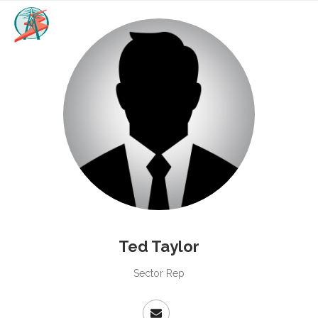
Ted Taylor
Sector Rep