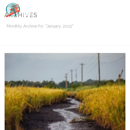
ARCHIVES
Monthly Archive for: "January, 2022"
HOME
/