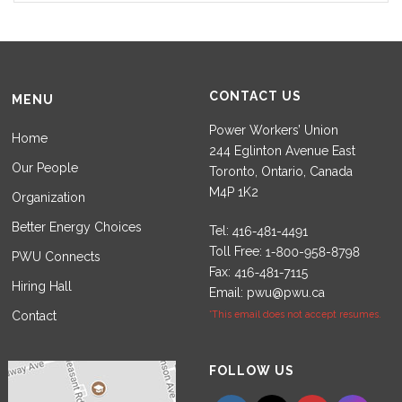
CONTACT US
MENU
Power Workers’ Union
Home
244 Eglinton Avenue East
Our People
Toronto, Ontario, Canada
M4P 1K2
Organization
Better Energy Choices
Tel:
Toll Free:
PWU Connects
Fax:
Hiring Hall
Email:
pwu@pwu.ca
Contact
*This email does not accept resumes.
Set Youtube Channel ID
FOLLOW US