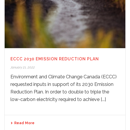
ECCC 2030 EMISSION REDUCTION PLAN
January 21, 2022
Environment and Climate Change Canada (ECCC)
requested inputs in support of its 2030 Emission
Reduction Plan. In order to double to triple the
low-carbon electricity required to achieve [...]
Read More