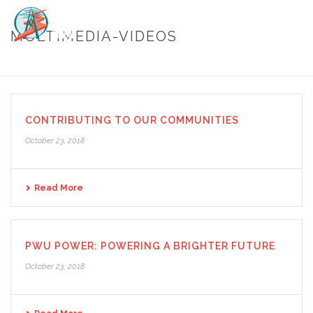
MULTIMEDIA-VIDEOS
HOME
/
MULTIMEDIA-VIDEOS
CONTRIBUTING TO OUR COMMUNITIES
October 23, 2018
Read More
PWU POWER: POWERING A BRIGHTER FUTURE
October 23, 2018