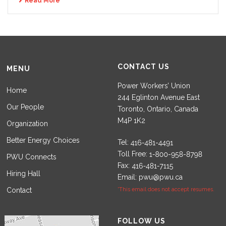
Read More
CONTACT US
MENU
Power Workers’ Union
Home
244 Eglinton Avenue East
Our People
Toronto, Ontario, Canada
M4P 1K2
Organization
Better Energy Choices
Tel:
Toll Free:
PWU Connects
Fax:
Hiring Hall
Email:
pwu@pwu.ca
Contact
*This email does not accept resumes.
Set Youtube Channel ID
FOLLOW US