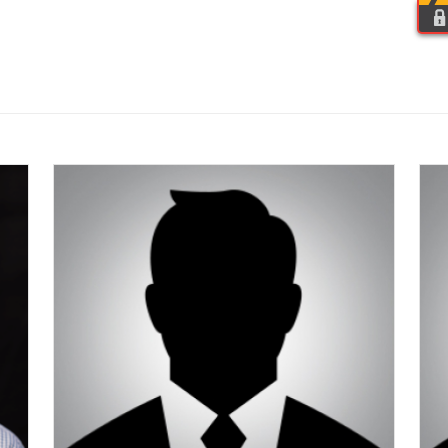
HOME
OUR PEOPLE
ORGANIZATION
HIRING HALL