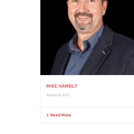
MIKE HAMBLY
August 15, 2017
Read More