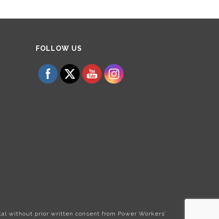
Set Youtube Channel ID
FOLLOW US
tal without prior written consent from Power Workers’