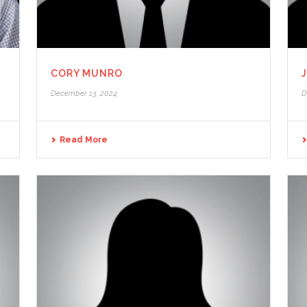
CORY MUNRO
December 13, 2024
D
Read More