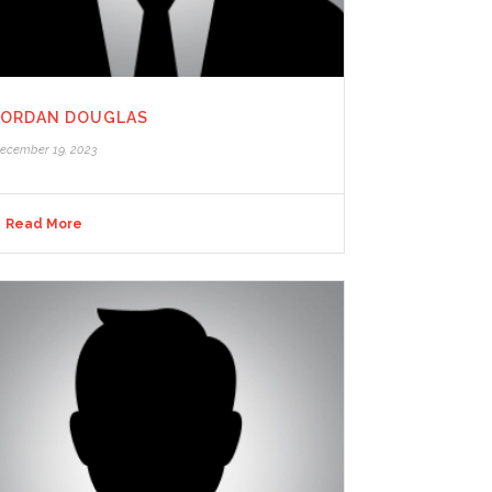
JORDAN DOUGLAS
ecember 19, 2023
Read More