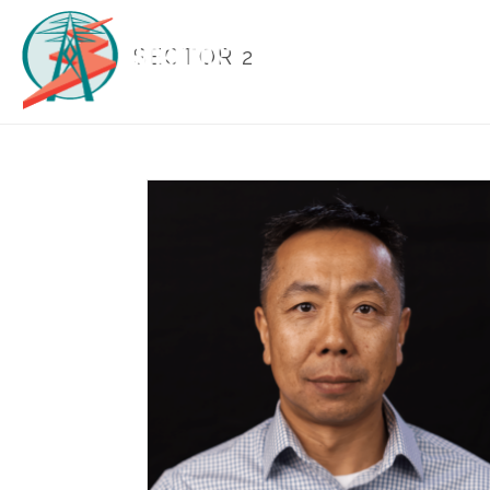
SECTOR 2