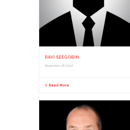
RAVI SEEGOBIN
November 28, 2022
Read More