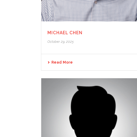
MICHAEL CHEN
October 29, 2025
Read More