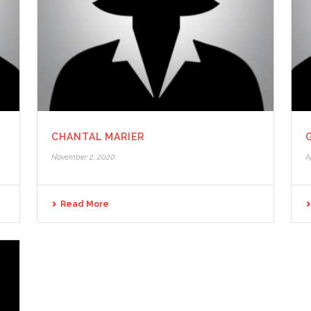
CHANTAL MARIER
November 2, 2020
A
Read More