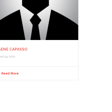
GENE CAPASSO
pril 29, 2020
Read More