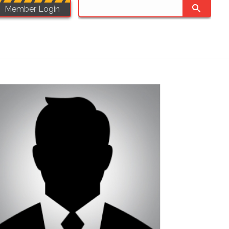
Member Login
JOB APPLICATIONS
COMMUNITY
SHOP PWU
CONTACT
HOME
/
SECTOR 2