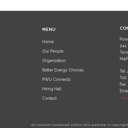
CO
MENU
Powe
Home
244 
Our People
Toro
M4P
Organization
Better Energy Choices
Tel:
Toll
PWU Connects
Fax:
Hiring Hall
Emai
Contact
*This
All content contained within this website is copyrig