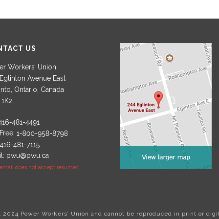
NTACT US
r Workers’ Union
Eglinton Avenue East
nto, Ontario, Canada
 1K2
 Free:
l:
pwu@pwu.ca
 email does not accept resumes.
ht 2024 Power Workers’ Union and cannot be reproduced in print or digi