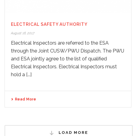
ELECTRICAL SAFETY AUTHORITY
August 16, 2017
Electrical Inspectors are referred to the ESA
through the Joint CUSW/PWU Dispatch. The PWU
and ESA jointly agree to the list of qualified
Electrical Inspectors. Electrical Inspectors must
hold a [...]
Read More
LOAD MORE