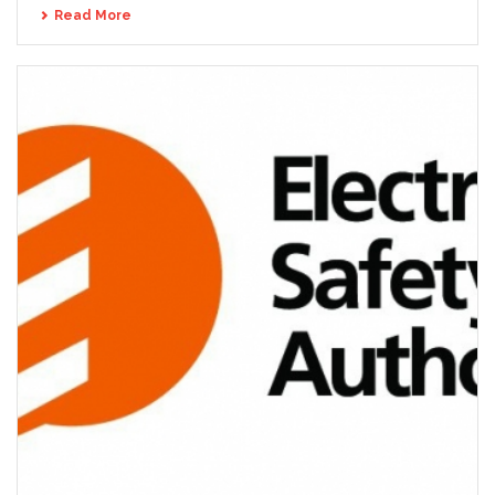
Read More