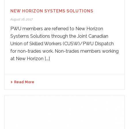
NEW HORIZON SYSTEMS SOLUTIONS
August 16, 2017
PWU members are referred to New Horizon
Systems Solutions through the Joint Canadian
Union of Skilled Workers (CUSW)/PWU Dispatch
for non-trades work. Non-trades members working
at New Horizon [...]
Read More