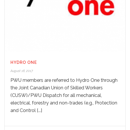
HYDRO ONE
August 16, 2017
PWU members are referred to Hydro One through
the Joint Canadian Union of Skilled Workers
(CUSW)/PWU Dispatch for all mechanical,
electrical, forestry and non-trades (e.g., Protection
and Control [...]