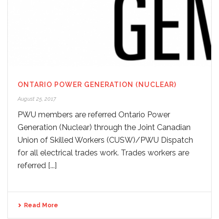
ONTARIO POWER GENERATION (NUCLEAR)
August 25, 2017
PWU members are referred Ontario Power
Generation (Nuclear) through the Joint Canadian
Union of Skilled Workers (CUSW)/PWU Dispatch
for all electrical trades work. Trades workers are
referred [...]
Read More