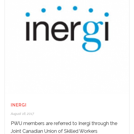
INERGI
August 16, 2017
PWU members are referred to Inergi through the
Joint Canadian Union of Skilled Workers