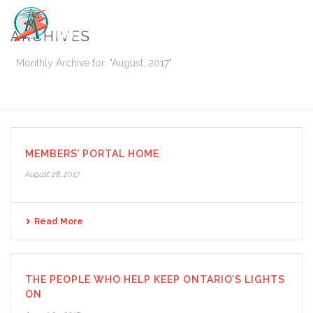
ARCHIVES
Monthly Archive for: "August, 2017"
HOME
/
MEMBERS’ PORTAL HOME
August 28, 2017
Read More
THE PEOPLE WHO HELP KEEP ONTARIO’S LIGHTS
ON