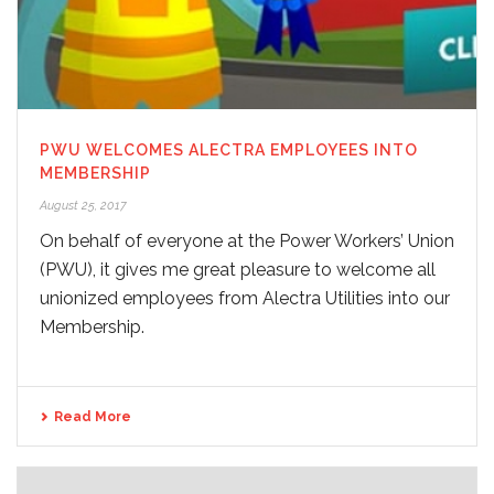
PWU WELCOMES ALECTRA EMPLOYEES INTO
MEMBERSHIP
August 25, 2017
On behalf of everyone at the Power Workers’ Union
(PWU), it gives me great pleasure to welcome all
unionized employees from Alectra Utilities into our
Membership.
Read More