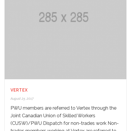
VERTEX
August 25, 2017
PWU members are referred to Vertex through the
Joint Canadian Union of Skilled Workers
(CUSW)/PWU Dispatch for non-trades work Non-
trades members working at Vertex are referred to