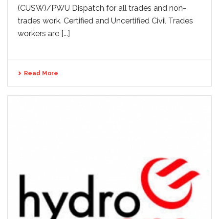
(CUSW)/PWU Dispatch for all trades and non-
trades work. Certified and Uncertified Civil Trades
workers are [...]
Read More