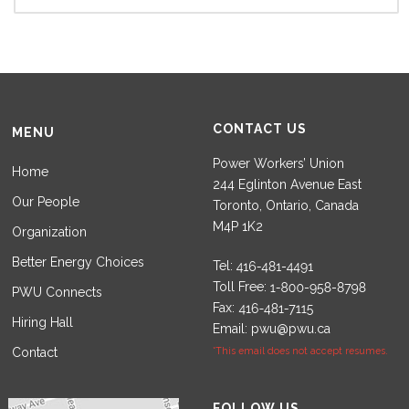
CONTACT US
MENU
Power Workers’ Union
Home
244 Eglinton Avenue East
Our People
Toronto, Ontario, Canada
M4P 1K2
Organization
Better Energy Choices
Tel:
Toll Free:
PWU Connects
Fax:
Hiring Hall
Email:
pwu@pwu.ca
Contact
*This email does not accept resumes.
Set Youtube Channel ID
FOLLOW US