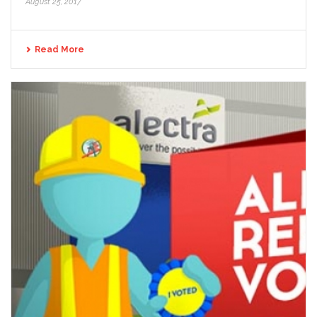
August 25, 2017
Read More