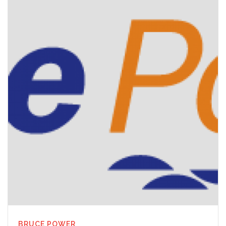
BRUCE POWER