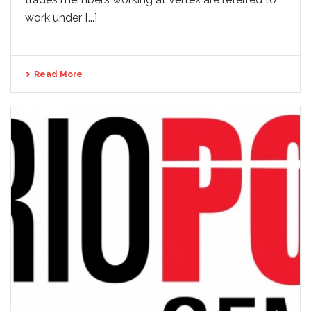
work under [...]
Read More