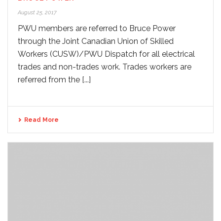
August 25, 2017
PWU members are referred to Bruce Power
through the Joint Canadian Union of Skilled
Workers (CUSW)/PWU Dispatch for all electrical
trades and non-trades work. Trades workers are
referred from the [...]
Read More