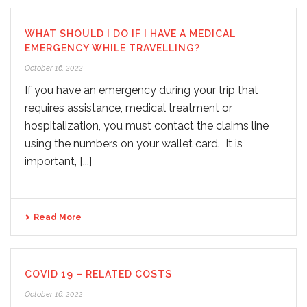
WHAT SHOULD I DO IF I HAVE A MEDICAL
EMERGENCY WHILE TRAVELLING?
October 16, 2022
If you have an emergency during your trip that
requires assistance, medical treatment or
hospitalization, you must contact the claims line
using the numbers on your wallet card. It is
important, [...]
Read More
COVID 19 – RELATED COSTS
October 16, 2022