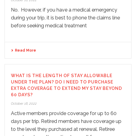
October 16, 2022
No. However, if you have a medical emergency
during your trip, it is best to phone the claims line
before seeking medical treatment
Read More
WHAT IS THE LENGTH OF STAY ALLOWABLE
UNDER THE PLAN? DO I NEED TO PURCHASE
EXTRA COVERAGE TO EXTEND MY STAY BEYOND
60 DAYS?
October 16, 2022
Active members provide coverage for up to 60
days per trip. Retired members have coverage up
to the level they purchased at renewal. Retiree