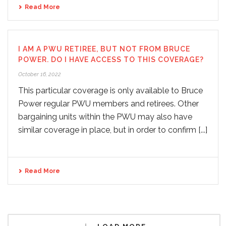
Read More
I AM A PWU RETIREE, BUT NOT FROM BRUCE
POWER. DO I HAVE ACCESS TO THIS COVERAGE?
October 16, 2022
This particular coverage is only available to Bruce
Power regular PWU members and retirees. Other
bargaining units within the PWU may also have
similar coverage in place, but in order to confirm [...]
Read More