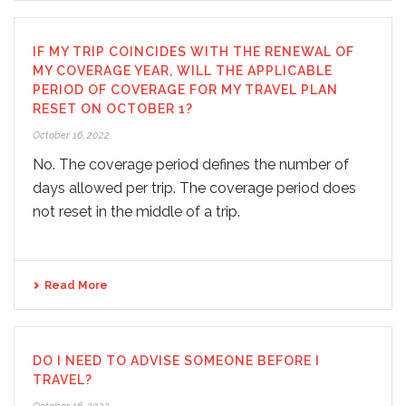
IF MY TRIP COINCIDES WITH THE RENEWAL OF
MY COVERAGE YEAR, WILL THE APPLICABLE
PERIOD OF COVERAGE FOR MY TRAVEL PLAN
RESET ON OCTOBER 1?
October 16, 2022
No. The coverage period defines the number of
days allowed per trip. The coverage period does
not reset in the middle of a trip.
Read More
DO I NEED TO ADVISE SOMEONE BEFORE I
TRAVEL?