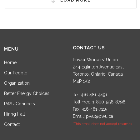
LOAD MORE
CONTACT US
MENU
Power Workers’ Union
Home
244 Eglinton Avenue East
Our People
Toronto, Ontario, Canada
M4P 1K2
Organization
Better Energy Choices
Tel:
Toll Free:
PWU Connects
Fax:
Hiring Hall
Email:
pwu@pwu.ca
Contact
*This email does not accept resumes.
Set Youtube Channel ID