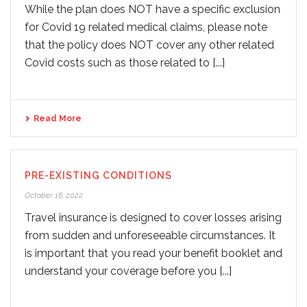
While the plan does NOT have a specific exclusion
for Covid 19 related medical claims, please note
that the policy does NOT cover any other related
Covid costs such as those related to [...]
Read More
PRE-EXISTING CONDITIONS
October 16, 2022
Travel insurance is designed to cover losses arising
from sudden and unforeseeable circumstances. It
is important that you read your benefit booklet and
understand your coverage before you [...]