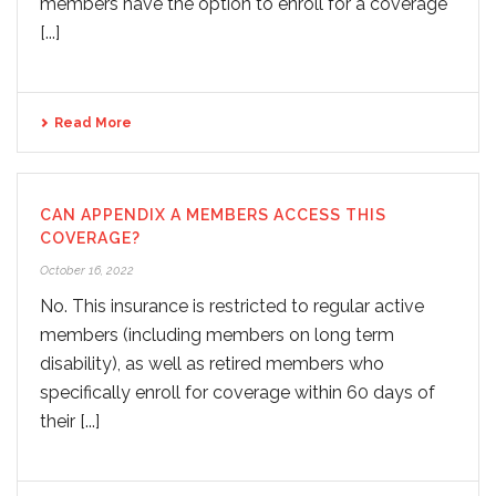
members have the option to enroll for a coverage
[...]
Read More
CAN APPENDIX A MEMBERS ACCESS THIS
COVERAGE?
October 16, 2022
No. This insurance is restricted to regular active
members (including members on long term
disability), as well as retired members who
specifically enroll for coverage within 60 days of
their [...]