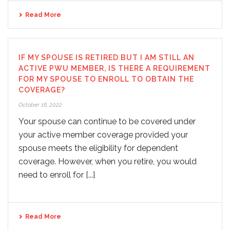
Read More
IF MY SPOUSE IS RETIRED BUT I AM STILL AN
ACTIVE PWU MEMBER, IS THERE A REQUIREMENT
FOR MY SPOUSE TO ENROLL TO OBTAIN THE
COVERAGE?
October 16, 2022
Your spouse can continue to be covered under
your active member coverage provided your
spouse meets the eligibility for dependent
coverage. However, when you retire, you would
need to enroll for [...]
Read More