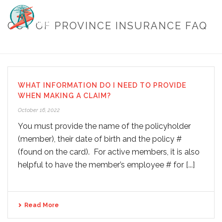
OUT OF PROVINCE INSURANCE FAQ
HOME
/
OUT OF PROVINCE INSURANCE FAQ
WHAT INFORMATION DO I NEED TO PROVIDE
WHEN MAKING A CLAIM?
October 16, 2022
You must provide the name of the policyholder
(member), their date of birth and the policy #
(found on the card). For active members, it is also
helpful to have the member’s employee # for [...]
Read More