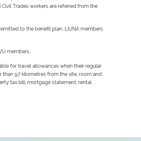
 Civil Trades workers are referred from the
emitted to the benefit plan. LiUNA members
PWU members.
 for travel allowances when their regular
r than 97 kilometres from the site, room and
rty tax bill, mortgage statement, rental