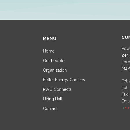
CO
MENU
Powe
Home
244 
Our People
Toro
M4P
Organization
Better Energy Choices
Tel:
Toll
PWU Connects
Fax:
Hiring Hall
Emai
Contact
*This