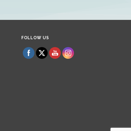
Set Youtube Channel ID
FOLLOW US