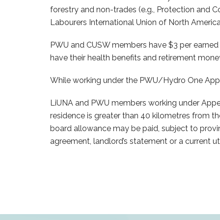
forestry and non-trades (e.g., Protection and C
Labourers International Union of North Americ
PWU and CUSW members have $3 per earned hour
have their health benefits and retirement money 
While working under the PWU/Hydro One App
LiUNA and PWU members working under Appendix
residence is greater than 40 kilometres from t
board allowance may be paid, subject to proving
agreement, landlord’s statement or a current utili