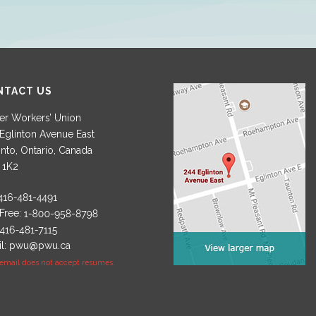
NTACT US
r Workers’ Union
Eglinton Avenue East
nto, Ontario, Canada
 1K2
 Free:
l:
pwu@pwu.ca
 email does not accept resumes.