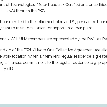
ontrol Technologists, Meter Readers). Certified and Uncertified
a (LiUNA) through the PWU.
 remitted to the retirement plan and $3 per earned hour r
sent to their Local Union for deposit into their plans.
endix “A,” LiUNA members are represented by the PWU as 
 A of the PWU/Hydro One Collective Agreement are eligible
he work location. When a member’s regular residence is greate
 a financial commitment to the regular residence (e.g., prope
ty bill).