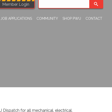
Member Login
JOB APPLICATIONS
COMMUNITY
SHOP PWU
CONTACT
spatch for all mechanical, electrical,