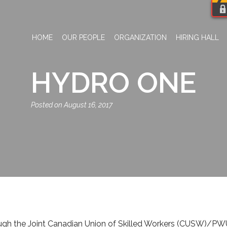
HOME
OUR PEOPLE
ORGANIZATION
HIRING HALL
HYDRO ONE
August 16, 2017
 the Joint Canadian Union of Skilled Workers (CUSW)/PWU Di