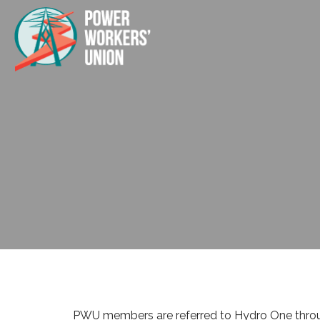
PWU members are referred to Hydro One through