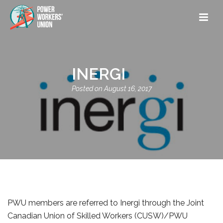
INERGI
August 16, 2017
PWU members are referred to Inergi through the Joint
Canadian Union of Skilled Workers (CUSW)/PWU