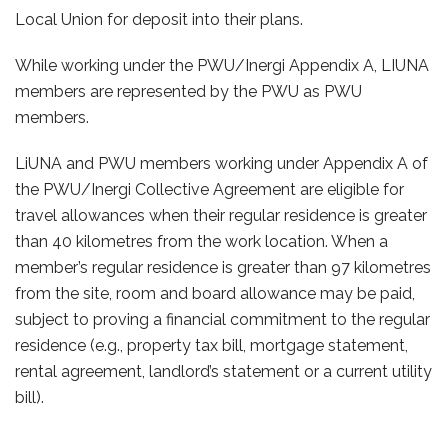
Local Union for deposit into their plans.
While working under the PWU/Inergi Appendix A, LIUNA
members are represented by the PWU as PWU
members.
LiUNA and PWU members working under Appendix A of
the PWU/Inergi Collective Agreement are eligible for
travel allowances when their regular residence is greater
than 40 kilometres from the work location. When a
member’s regular residence is greater than 97 kilometres
from the site, room and board allowance may be paid,
subject to proving a financial commitment to the regular
residence (e.g., property tax bill, mortgage statement,
rental agreement, landlord’s statement or a current utility
bill).