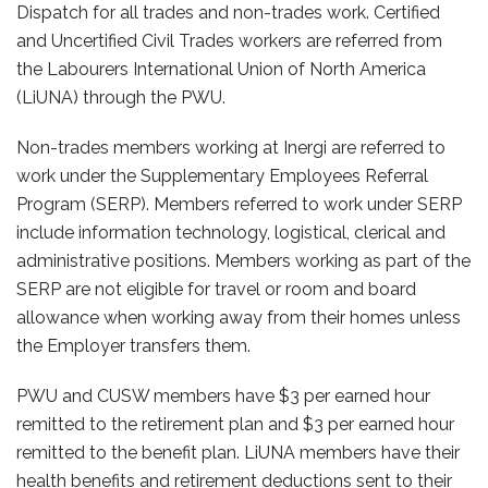
Dispatch for all trades and non-trades work. Certified
and Uncertified Civil Trades workers are referred from
the Labourers International Union of North America
(LiUNA) through the PWU.
Non-trades members working at Inergi are referred to
work under the Supplementary Employees Referral
Program (SERP). Members referred to work under SERP
include information technology, logistical, clerical and
administrative positions. Members working as part of the
SERP are not eligible for travel or room and board
allowance when working away from their homes unless
the Employer transfers them.
PWU and CUSW members have $3 per earned hour
remitted to the retirement plan and $3 per earned hour
remitted to the benefit plan. LiUNA members have their
health benefits and retirement deductions sent to their