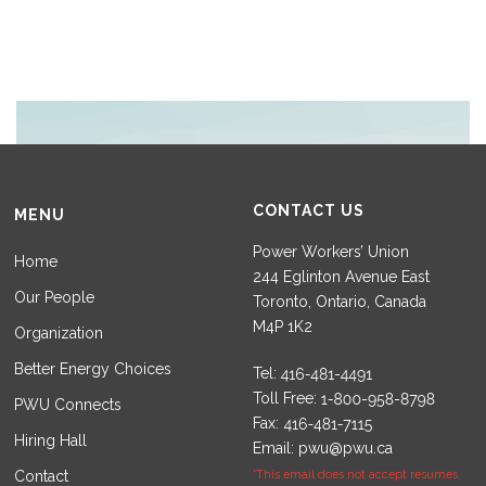
CONTACT US
MENU
Power Workers’ Union
Home
244 Eglinton Avenue East
Our People
Toronto, Ontario, Canada
M4P 1K2
Organization
Better Energy Choices
Tel:
Toll Free:
PWU Connects
Fax:
Hiring Hall
Email:
pwu@pwu.ca
Contact
*This email does not accept resumes.