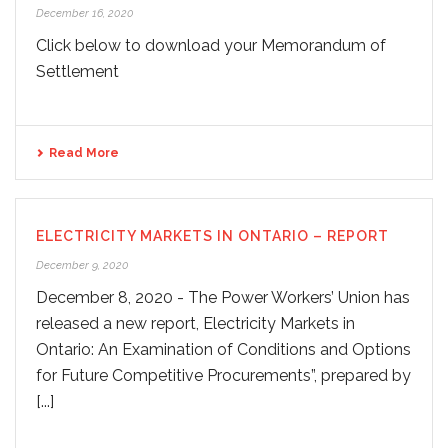
December 16, 2020
Click below to download your Memorandum of
Settlement
Read More
ELECTRICITY MARKETS IN ONTARIO – REPORT
December 9, 2020
December 8, 2020 - The Power Workers’ Union has
released a new report, Electricity Markets in
Ontario: An Examination of Conditions and Options
for Future Competitive Procurements”, prepared by
[...]