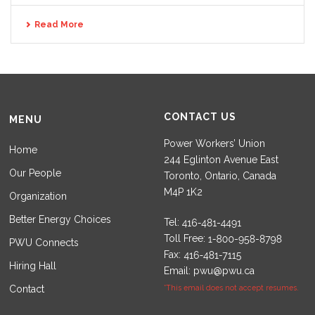
Read More
CONTACT US
MENU
Power Workers’ Union
Home
244 Eglinton Avenue East
Our People
Toronto, Ontario, Canada
M4P 1K2
Organization
Better Energy Choices
Tel:
Toll Free:
PWU Connects
Fax:
Hiring Hall
Email:
pwu@pwu.ca
Contact
*This email does not accept resumes.
Set Youtube Channel ID