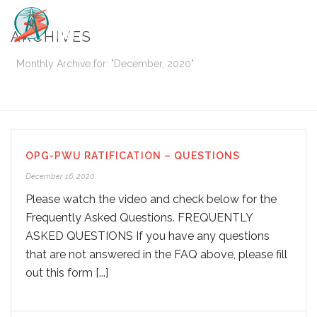
ARCHIVES
Monthly Archive for: "December, 2020"
HOME
/
OPG-PWU RATIFICATION – QUESTIONS
December 16, 2020
Please watch the video and check below for the
Frequently Asked Questions. FREQUENTLY
ASKED QUESTIONS If you have any questions
that are not answered in the FAQ above, please fill
out this form [...]