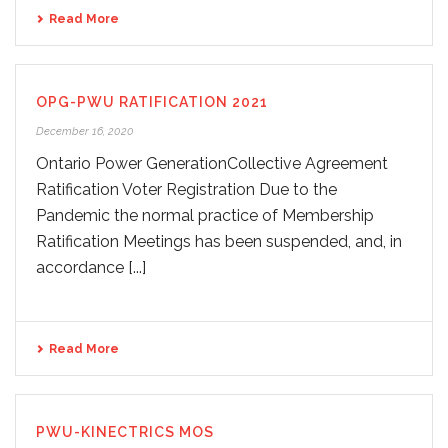
Read More
OPG-PWU RATIFICATION 2021
December 16, 2020
Ontario Power GenerationCollective Agreement
Ratification Voter Registration Due to the
Pandemic the normal practice of Membership
Ratification Meetings has been suspended, and, in
accordance [...]
Read More
PWU-KINECTRICS MOS