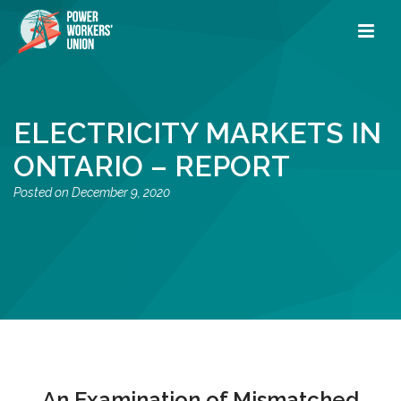
ELECTRICITY MARKETS IN
ONTARIO – REPORT
December 9, 2020
An Examination of Mismatched