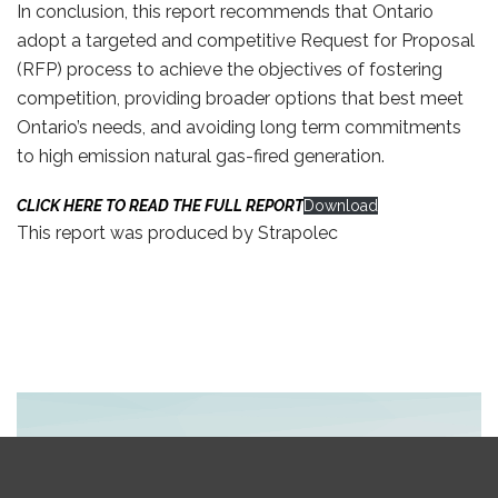
In conclusion, this report recommends that Ontario
adopt a targeted and competitive Request for Proposal
(RFP) process to achieve the objectives of fostering
competition, providing broader options that best meet
Ontario’s needs, and avoiding long term commitments
to high emission natural gas-fired generation.
CLICK HERE TO READ THE FULL REPORT
Download
This report was produced by Strapolec