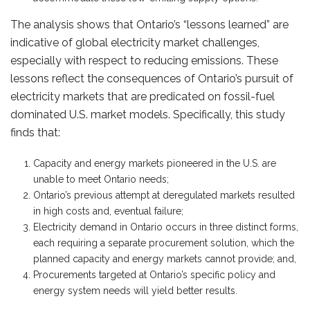
The analysis shows that Ontario’s “lessons learned” are
indicative of global electricity market challenges,
especially with respect to reducing emissions. These
lessons reflect the consequences of Ontario’s pursuit of
electricity markets that are predicated on fossil-fuel
dominated U.S. market models. Specifically, this study
finds that:
Capacity and energy markets pioneered in the U.S. are
unable to meet Ontario needs;
Ontario’s previous attempt at deregulated markets resulted
in high costs and, eventual failure;
Electricity demand in Ontario occurs in three distinct forms,
each requiring a separate procurement solution, which the
planned capacity and energy markets cannot provide; and,
Procurements targeted at Ontario’s specific policy and
energy system needs will yield better results.