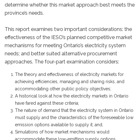
determine whether this market approach best meets the
province’s needs.
This report examines two important considerations: the
effectiveness of the IESO’s planned competitive market
mechanisms for meeting Ontario’s electricity system
needs; and better suited alternative procurement
approaches. The four-part examination considers:
The theory and effectiveness of electricity markets for
achieving efficiencies, managing and sharing risks, and
accommodating other public policy objectives;
A historical look at how the electricity markets in Ontario
have fared against these criteria;
The nature of demand that the electricity system in Ontario
must supply and the characteristics of the foreseeable low
emission options available to supply it; and,
Simulations of how market mechanisms would
accommodate these low-emitting supply options.