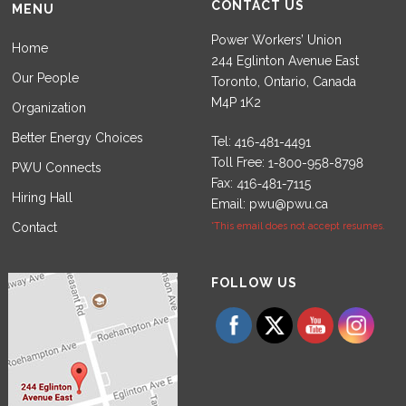
CONTACT US
MENU
Power Workers’ Union
Home
244 Eglinton Avenue East
Our People
Toronto, Ontario, Canada
M4P 1K2
Organization
Better Energy Choices
Tel:
Toll Free:
PWU Connects
Fax:
Hiring Hall
Email:
pwu@pwu.ca
Contact
*This email does not accept resumes.
Set Youtube Channel ID
FOLLOW US