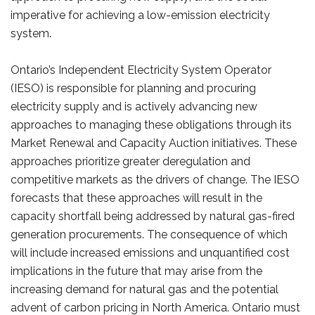
imperative for achieving a low-emission electricity
system.
Ontario’s Independent Electricity System Operator
(IESO) is responsible for planning and procuring
electricity supply and is actively advancing new
approaches to managing these obligations through its
Market Renewal and Capacity Auction initiatives. These
approaches prioritize greater deregulation and
competitive markets as the drivers of change. The IESO
forecasts that these approaches will result in the
capacity shortfall being addressed by natural gas-fired
generation procurements. The consequence of which
will include increased emissions and unquantified cost
implications in the future that may arise from the
increasing demand for natural gas and the potential
advent of carbon pricing in North America. Ontario must