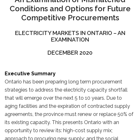
Conditions and Options for Future
Competitive Procurements
ELECTRICITY MARKETS IN ONTARIO – AN
EXAMINATION
DECEMBER 2020
Executive Summary
Ontario has been preparing long term procurement
strategies to address the electricity capacity shortfall
that will emerge over the next 5 to 10 years. Due to
aging facilities and the expiration of contracted supply
agreements, the province must renew or replace 50% of
its existing capacity. This presents Ontario with an
opportunity to review its: high-cost supply mix;
approach to procuring new supply; and the social