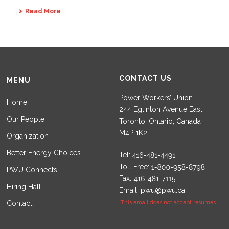
Read More
CONTACT US
MENU
Power Workers’ Union
Home
244 Eglinton Avenue East
Our People
Toronto, Ontario, Canada
M4P 1K2
Organization
Better Energy Choices
Tel:
Toll Free:
PWU Connects
Fax:
Hiring Hall
Email:
pwu@pwu.ca
Contact
*This email does not accept resumes.
Set Youtube Channel ID