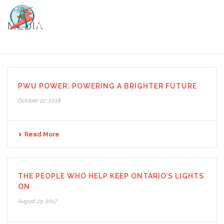
MEDIA
HOME
/
MEDIA
PWU POWER: POWERING A BRIGHTER FUTURE
October 22, 2018
Read More
THE PEOPLE WHO HELP KEEP ONTARIO’S LIGHTS
ON
August 25, 2017