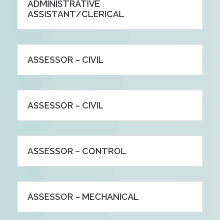
ADMINISTRATIVE
ASSISTANT/CLERICAL
ASSESSOR – CIVIL
ASSESSOR – CIVIL
ASSESSOR – CONTROL
ASSESSOR – MECHANICAL