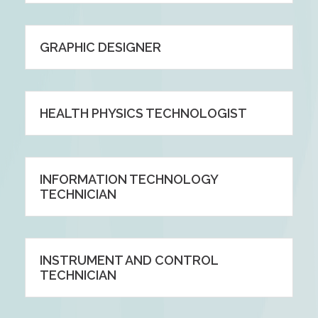
GRAPHIC DESIGNER
HEALTH PHYSICS TECHNOLOGIST
INFORMATION TECHNOLOGY
TECHNICIAN
INSTRUMENT AND CONTROL
TECHNICIAN