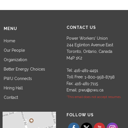
CONTACT US
MENU
Power Workers’ Union
Home
244 Eglinton Avenue East
Our People
Toronto, Ontario, Canada
M4P 1K2
Organization
Better Energy Choices
Tel:
Toll Free:
PWU Connects
Fax:
Hiring Hall
Email:
pwu@pwu.ca
Contact
*This email does not accept resumes.
Set Youtube Channel ID
FOLLOW US