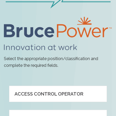
Select the appropriate position/classification and
complete the required fields.
ACCESS CONTROL OPERATOR