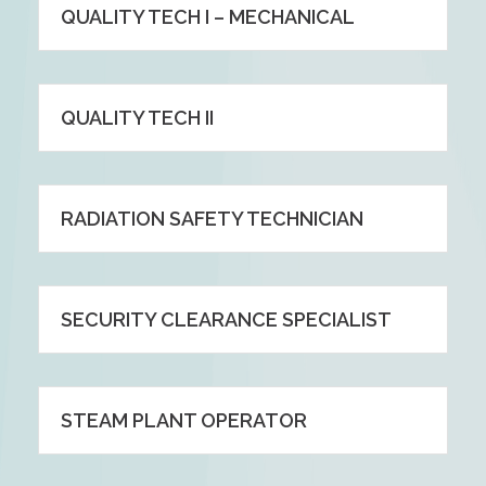
QUALITY TECH I – MECHANICAL
QUALITY TECH II
RADIATION SAFETY TECHNICIAN
SECURITY CLEARANCE SPECIALIST
STEAM PLANT OPERATOR