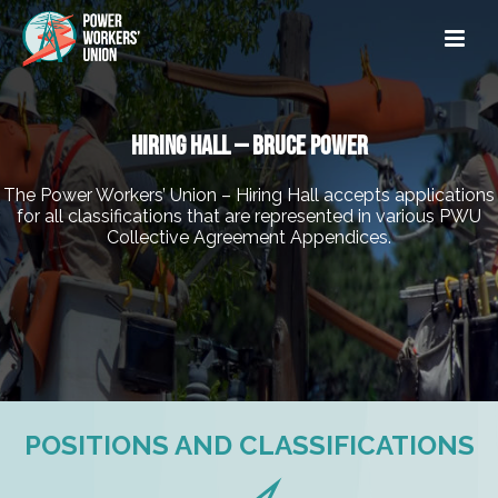
HIRING HALL – BRUCE POWER
The Power Workers’ Union – Hiring Hall accepts applications
for all classifications that are represented in various PWU
Collective Agreement Appendices.
POSITIONS AND CLASSIFICATIONS