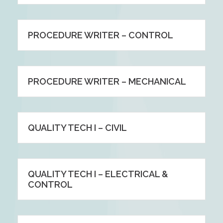
PROCEDURE WRITER – CONTROL
PROCEDURE WRITER – MECHANICAL
QUALITY TECH I – CIVIL
QUALITY TECH I – ELECTRICAL &
CONTROL