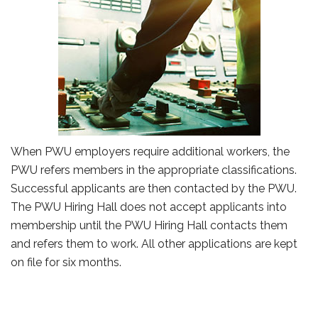
When PWU employers require additional workers, the
PWU refers members in the appropriate classifications.
Successful applicants are then contacted by the PWU.
The PWU Hiring Hall does not accept applicants into
membership until the PWU Hiring Hall contacts them
and refers them to work. All other applications are kept
on file for six months.