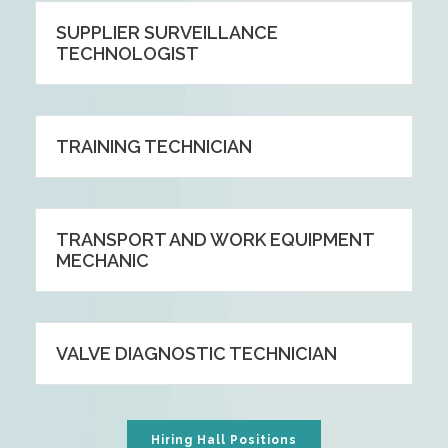
SUPPLIER SURVEILLANCE
TECHNOLOGIST
TRAINING TECHNICIAN
TRANSPORT AND WORK EQUIPMENT
MECHANIC
VALVE DIAGNOSTIC TECHNICIAN
Hiring Hall Positions