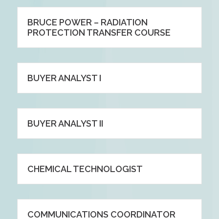
BRUCE POWER – RADIATION
PROTECTION TRANSFER COURSE
BUYER ANALYST I
BUYER ANALYST II
CHEMICAL TECHNOLOGIST
COMMUNICATIONS COORDINATOR