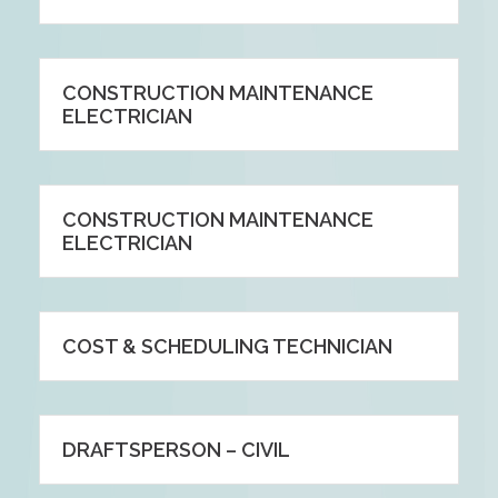
CONSTRUCTION MAINTENANCE
ELECTRICIAN
CONSTRUCTION MAINTENANCE
ELECTRICIAN
COST & SCHEDULING TECHNICIAN
DRAFTSPERSON – CIVIL