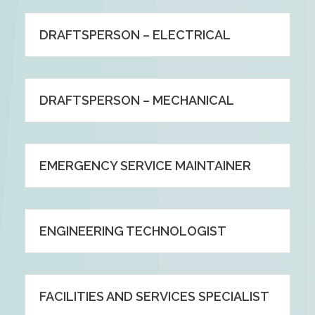
DRAFTSPERSON – ELECTRICAL
DRAFTSPERSON – MECHANICAL
EMERGENCY SERVICE MAINTAINER
ENGINEERING TECHNOLOGIST
FACILITIES AND SERVICES SPECIALIST