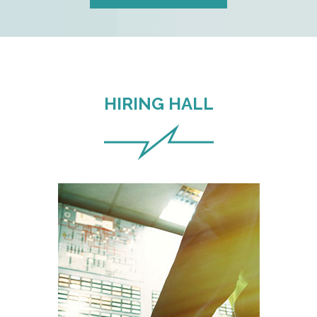
HIRING HALL