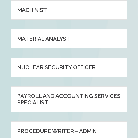
MACHINIST
MATERIAL ANALYST
NUCLEAR SECURITY OFFICER
PAYROLL AND ACCOUNTING SERVICES
SPECIALIST
PROCEDURE WRITER – ADMIN