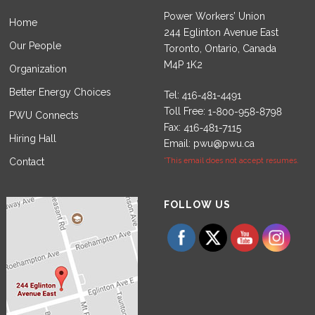
Power Workers’ Union
Home
244 Eglinton Avenue East
Our People
Toronto, Ontario, Canada
M4P 1K2
Organization
Better Energy Choices
Tel:
Toll Free:
PWU Connects
Fax:
Hiring Hall
Email:
pwu@pwu.ca
Contact
*This email does not accept resumes.
Set Youtube Channel ID
FOLLOW US