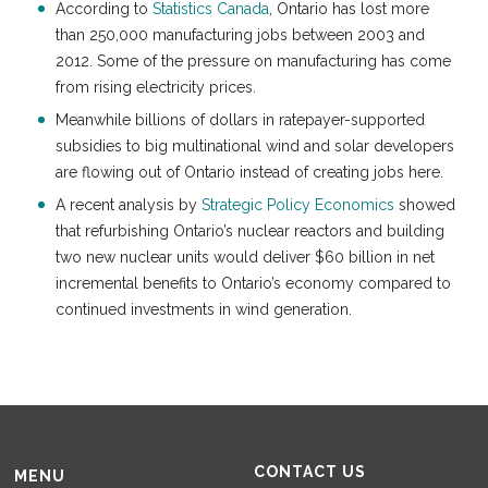
According to
Statistics Canada
, Ontario has lost more
than 250,000 manufacturing jobs between 2003 and
2012. Some of the pressure on manufacturing has come
from rising electricity prices.
Meanwhile billions of dollars in ratepayer-supported
subsidies to big multinational wind and solar developers
are flowing out of Ontario instead of creating jobs here.
A recent analysis by
Strategic Policy Economics
showed
that refurbishing Ontario’s nuclear reactors and building
two new nuclear units would deliver $60 billion in net
incremental benefits to Ontario’s economy compared to
continued investments in wind generation.
CONTACT US
MENU