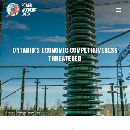
ONTARIO’S ECONOMIC COMPETITIVENESS
THREATENED