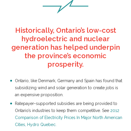
Historically, Ontario’s low-cost
hydroelectric and nuclear
generation has helped underpin
the province’s economic
prosperity.
Ontario, like Denmark, Germany and Spain has found that
subsidizing wind and solar generation to create jobs is
an expensive proposition.
Ratepayer–supported subsidies are being provided to
Ontario’s industries to keep them competitive. See
2012
Comparison of Electricity Prices In Major North American
Cities, Hydro Quebec.