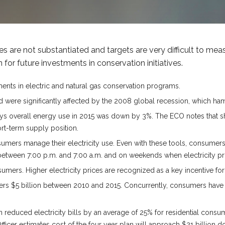
 are not substantiated and targets are very difficult to me
for future investments in conservation initiatives.
ments in electric and natural gas conservation programs.
 were significantly affected by the 2008 global recession, which ha
 overall energy use in 2015 was down by 3%. The ECO notes that short
ort-term supply position.
umers manage their electricity use. Even with these tools, consumers
ween 7:00 p.m. and 7:00 a.m. and on weekends when electricity price
mers. Higher electricity prices are recognized as a key incentive for
yers $5 billion between 2010 and 2015. Concurrently, consumers have 
an reduced electricity bills by an average of 25% for residential cons
fficer estimates cost of the four year plan will approach $21 billion d