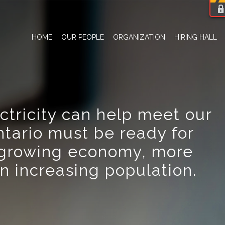
HOME
OUR PEOPLE
ORGANIZATION
HIRING HALL
ctricity can help meet our
ntario must be ready for
growing economy, more
an increasing population.