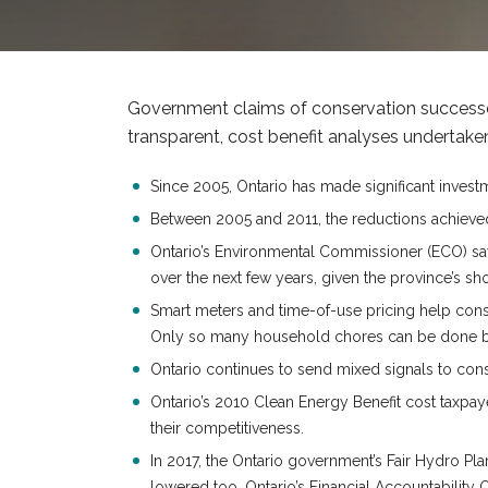
Government claims of conservation successes
transparent, cost benefit analyses undertaken 
Since 2005, Ontario has made significant invest
Between 2005 and 2011, the reductions achieved
Ontario’s Environmental Commissioner (ECO) says
over the next few years, given the province’s sh
Smart meters and time-of-use pricing help cons
Only so many household chores can be done bet
Ontario continues to send mixed signals to consu
Ontario’s 2010 Clean Energy Benefit cost taxpa
their competitiveness.
In 2017, the Ontario government’s Fair Hydro Pl
lowered too. Ontario’s Financial Accountability O