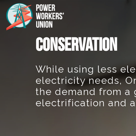
CONSERVATION
While using less ele
electricity needs, O
the demand from a 
electrification and 