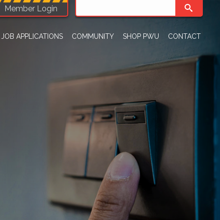
Member Login
JOB APPLICATIONS
COMMUNITY
SHOP PWU
CONTACT