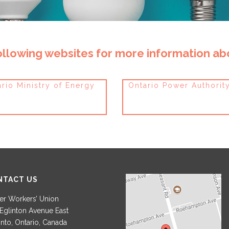
following websites for more information a
rio Ministry of Energy
Ontario Power Authorit
NTACT US
r Workers’ Union
Eglinton Avenue East
nto, Ontario, Canada