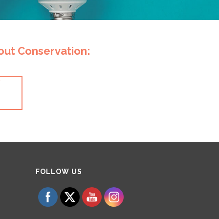
bout Conservation:
y
Set Youtube Channel ID
FOLLOW US