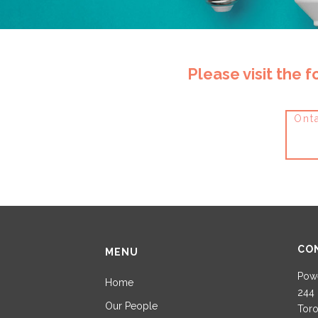
Please visit the 
Onta
CO
MENU
Powe
Home
244 
Our People
Toro