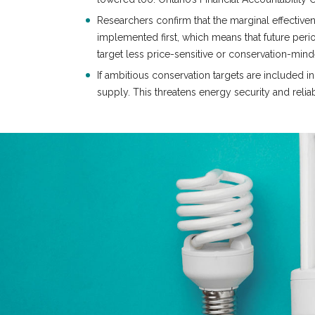
Researchers confirm that the marginal effective
implemented first, which means that future per
target less price-sensitive or conservation-mi
If ambitious conservation targets are included i
supply. This threatens energy security and reliab