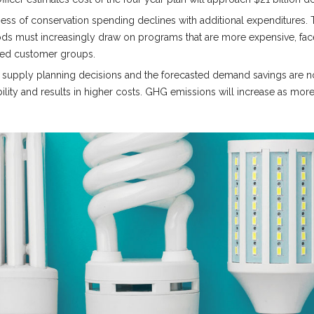
ness of conservation spending declines with additional expenditures.
iods must increasingly draw on programs that are more expensive, fac
nded customer groups.
n supply planning decisions and the forecasted demand savings are not 
ility and results in higher costs. GHG emissions will increase as more 