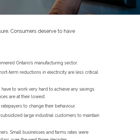
asure. Consumers deserve to have
mmered Ontario’s manufacturing sector.
-term reductions in electricity are less critical
 have to work very hard to achieve any savings.
s are at their lowest.
 ratepayers to change their behaviour.
subsidized large industrial customers to maintain
umers. Small businesses and farms rates were
ollars over the next three decades.