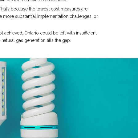
 That’s because the lowest cost measures are
e more substantial implementation challenges, or
achieved, Ontario could be left with insufficient
natural gas generation fills the gap.