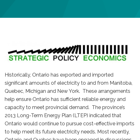
Historically, Ontario has exported and imported
significant amounts of electricity to and from Manitoba,
Quebec, Michigan and New York. These arrangements
help ensure Ontario has sufficient reliable energy and
capacity to meet provincial demand. The province’s
2013 Long-Term Energy Plan (LTEP) indicated that
Ontario would continue to pursue cost-effective imports
to help meet its future electricity needs. Most recently,
Ontario and Quebec have been engaged in discussions