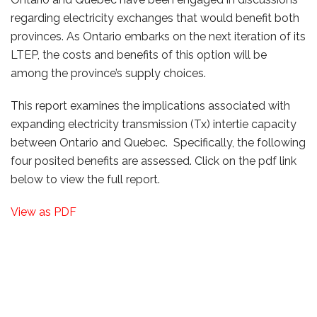
regarding electricity exchanges that would benefit both
provinces. As Ontario embarks on the next iteration of its
LTEP, the costs and benefits of this option will be
among the province’s supply choices.
This report examines the implications associated with
expanding electricity transmission (Tx) intertie capacity
between Ontario and Quebec. Specifically, the following
four posited benefits are assessed. Click on the pdf link
below to view the full report.
View as PDF