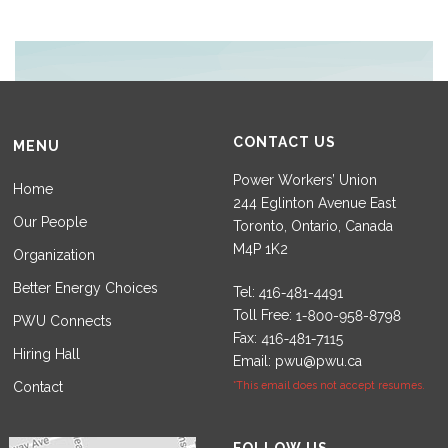
CONTACT US
MENU
Power Workers’ Union
Home
244 Eglinton Avenue East
Our People
Toronto, Ontario, Canada
M4P 1K2
Organization
Better Energy Choices
Tel:
Toll Free:
PWU Connects
Fax:
Hiring Hall
Email:
pwu@pwu.ca
Contact
*This email does not accept resumes.
Set Youtube Channel ID