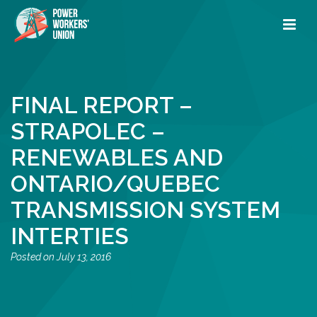
FINAL REPORT –
STRAPOLEC –
RENEWABLES AND
ONTARIO/QUEBEC
TRANSMISSION SYSTEM
INTERTIES
July 13, 2016