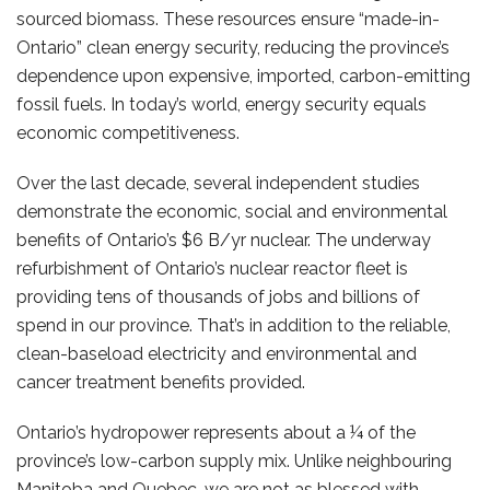
sourced biomass. These resources ensure “made-in-
Ontario” clean energy security, reducing the province’s
dependence upon expensive, imported, carbon-emitting
fossil fuels. In today’s world, energy security equals
economic competitiveness.
Over the last decade, several independent studies
demonstrate the economic, social and environmental
benefits of Ontario’s $6 B/yr nuclear. The underway
refurbishment of Ontario’s nuclear reactor fleet is
providing tens of thousands of jobs and billions of
spend in our province. That’s in addition to the reliable,
clean-baseload electricity and environmental and
cancer treatment benefits provided.
Ontario’s hydropower represents about a ¼ of the
province’s low-carbon supply mix. Unlike neighbouring
Manitoba and Quebec, we are not as blessed with