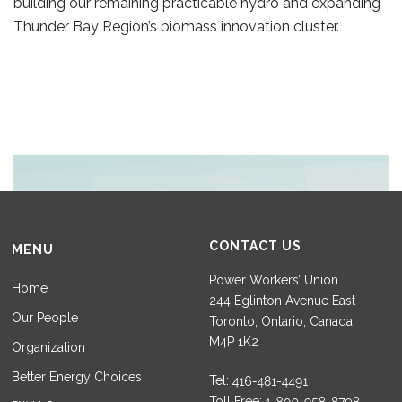
building our remaining practicable hydro and expanding
Thunder Bay Region’s biomass innovation cluster.
CONTACT US
MENU
Power Workers’ Union
Home
244 Eglinton Avenue East
Our People
Toronto, Ontario, Canada
M4P 1K2
Organization
Better Energy Choices
Tel:
Toll Free: