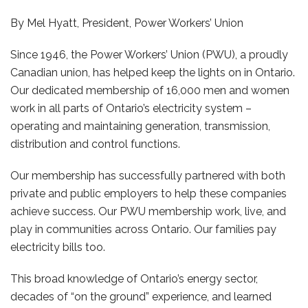
By Mel Hyatt, President, Power Workers’ Union
Since 1946, the Power Workers’ Union (PWU), a proudly
Canadian union, has helped keep the lights on in Ontario.
Our dedicated membership of 16,000 men and women
work in all parts of Ontario’s electricity system –
operating and maintaining generation, transmission,
distribution and control functions.
Our membership has successfully partnered with both
private and public employers to help these companies
achieve success. Our PWU membership work, live, and
play in communities across Ontario. Our families pay
electricity bills too.
This broad knowledge of Ontario’s energy sector,
decades of “on the ground” experience, and learned