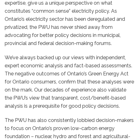
expertise, give us a unique perspective on what
constitutes “common sense” electricity policy. As
Ontario’s electricity sector has been deregulated and
privatized, the PWU has never shied away from
advocating for better policy decisions in municipal,
provincial and federal decision-making forums.
We’ve always backed up our views with independent,
expert economic analysis and fact-based assessments.
The negative outcomes of Ontario’s Green Energy Act
for Ontario consumers, confirm that these analyses were
on the mark. Our decades of experience also validate
the PWU’s view that transparent, cost/benefit-based
analysis is a prerequisite for good policy decisions.
The PWU has also consistently lobbied decision-makers
to focus on Ontario’s proven low-carbon energy
foundation – nuclear, hydro and forest and agricultural-