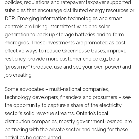
policies, regulations and ratepayer/taxpayer supported
subsidies that encourage distributed energy resources or
DER. Emerging information technologies and smart
controls are linking intermittent wind and solar
generation to back up storage batteries and to form
microgrids. These investments are promoted as cost-
effective ways to reduce Greenhouse Gases, improve
resiliency, provide more customer choice e.g., be a
“prosumer” (produce, use and sell your own power) and
job creating.
Some advocates – multi-national companies,
technology developers, financiers and prosumers – see
the opportunity to capture a share of the electricity
sector’s solid revenue streams. Ontario’s local
distribution companies, mostly government-owned, are
partnering with the private sector and asking for these
activities be deregulated.