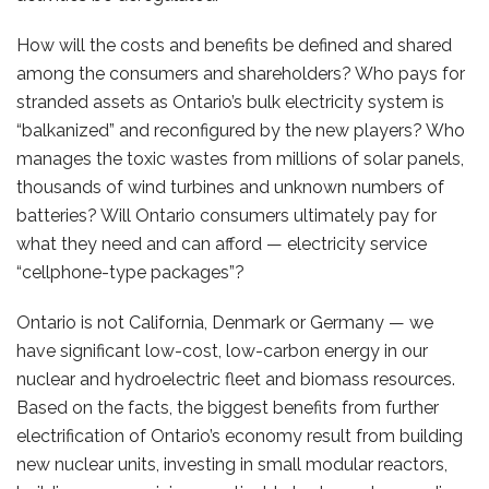
How will the costs and benefits be defined and shared
among the consumers and shareholders? Who pays for
stranded assets as Ontario’s bulk electricity system is
“balkanized” and reconfigured by the new players? Who
manages the toxic wastes from millions of solar panels,
thousands of wind turbines and unknown numbers of
batteries? Will Ontario consumers ultimately pay for
what they need and can afford — electricity service
“cellphone-type packages”?
Ontario is not California, Denmark or Germany — we
have significant low-cost, low-carbon energy in our
nuclear and hydroelectric fleet and biomass resources.
Based on the facts, the biggest benefits from further
electrification of Ontario’s economy result from building
new nuclear units, investing in small modular reactors,