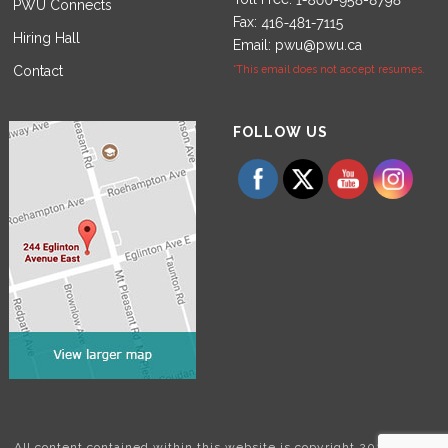
PWU Connects
Fax:
Hiring Hall
Email:
pwu@pwu.ca
Contact
*This email does not accept resumes.
Set Youtube Channel ID
FOLLOW US
All content contained within this website is copyright 2024 Power