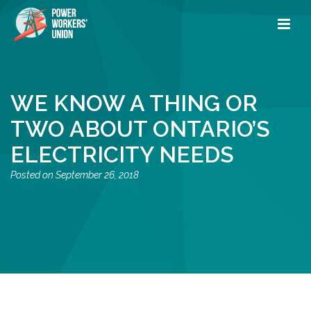
WE KNOW A THING OR
TWO ABOUT ONTARIO’S
ELECTRICITY NEEDS
September 26, 2018