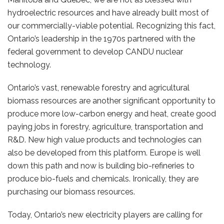
hydroelectric resources and have already built most of
our commercially-viable potential. Recognizing this fact,
Ontario’s leadership in the 1970s partnered with the
federal government to develop CANDU nuclear
technology.
Ontario’s vast, renewable forestry and agricultural
biomass resources are another significant opportunity to
produce more low-carbon energy and heat, create good
paying jobs in forestry, agriculture, transportation and
R&D. New high value products and technologies can
also be developed from this platform. Europe is well
down this path and now is building bio-refineries to
produce bio-fuels and chemicals. Ironically, they are
purchasing our biomass resources.
Today, Ontario’s new electricity players are calling for