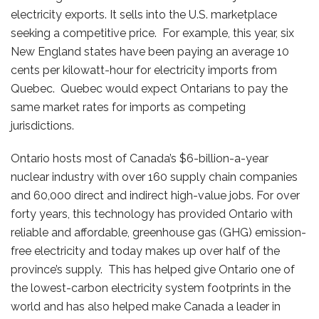
electricity exports. It sells into the U.S. marketplace
seeking a competitive price. For example, this year, six
New England states have been paying an average 10
cents per kilowatt-hour for electricity imports from
Quebec. Quebec would expect Ontarians to pay the
same market rates for imports as competing
jurisdictions.
Ontario hosts most of Canada’s $6-billion-a-year
nuclear industry with over 160 supply chain companies
and 60,000 direct and indirect high-value jobs. For over
forty years, this technology has provided Ontario with
reliable and affordable, greenhouse gas (GHG) emission-
free electricity and today makes up over half of the
province’s supply. This has helped give Ontario one of
the lowest-carbon electricity system footprints in the
world and has also helped make Canada a leader in