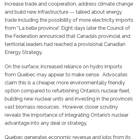
increase trade and cooperation, address climate change
and build new infrastructure ― talked about energy
trade including the possibility of more electricity imports
from “La belle province”. Eight days later the Council of
the Federation announced that Canada’s provincial and
territorial leaders had reached a provisional Canadian
Energy Strategy.
On the surface, increased reliance on hydro imports
from Quebec may appear to make sense. Advocates
claim this is a cheaper, more environmentally friendly
option compared to refurbishing Ontario’s nuclear fleet,
building new nuclear units and investing in the province’s
vast biomass resources. However, closer scrutiny
reveals the importance of integrating Ontario’s nuclear
advantage into any deal or strategy.
Quebec generates economic revenue and jobs from its