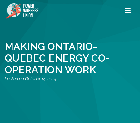
MAKING ONTARIO-
QUEBEC ENERGY CO-
OPERATION WORK
October 14, 2014