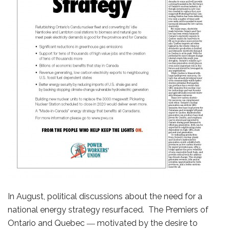
In August, political discussions about the need for a
national energy strategy resurfaced. The Premiers of
Ontario and Quebec ― motivated by the desire to