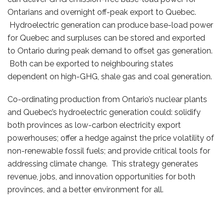
Ontarians and overnight off-peak export to Quebec.
Hydroelectric generation can produce base-load power
for Quebec and surpluses can be stored and exported
to Ontario during peak demand to offset gas generation.
Both can be exported to neighbouring states
dependent on high-GHG, shale gas and coal generation.
Co-ordinating production from Ontario’s nuclear plants
and Quebec’s hydroelectric generation could: solidify
both provinces as low-carbon electricity export
powerhouses; offer a hedge against the price volatility of
non-renewable fossil fuels; and provide critical tools for
addressing climate change. This strategy generates
revenue, jobs, and innovation opportunities for both
provinces, and a better environment for all.