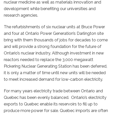
nuclear medicine as well as materials innovation and
development while benefiting our universities and
research agencies.
The refurbishments of six nuclear units at Bruce Power
and four at Ontario Power Generation’s Darlington site
bring with them thousands of jobs for decades to come
and will provide a strong foundation for the future of
Ontario’s nuclear industry. Although investment in new
reactors needed to replace the 3,000 megawatt
Pickering Nuclear Generating Station has been deferred,
it is only a matter of time until new units will be needed
to meet increased demand for low-carbon electricity.
For many years electricity trade between Ontario and
Quebec has been evenly balanced. Ontario’s electricity
exports to Quebec enable its reservoirs to fill up to
produce more power for sale. Quebec imports are often