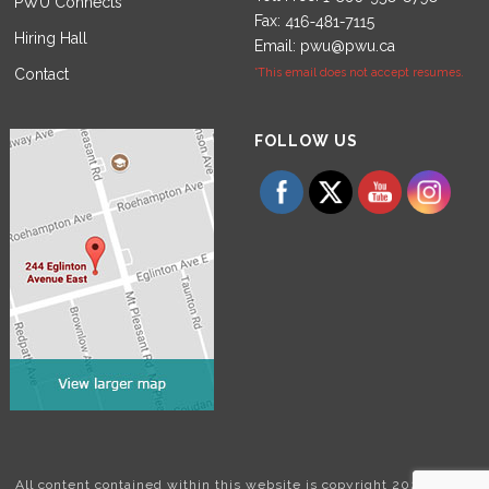
PWU Connects
Fax:
Hiring Hall
Email:
pwu@pwu.ca
Contact
*This email does not accept resumes.
Set Youtube Channel ID
FOLLOW US
All content contained within this website is copyright 2024 Power