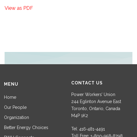
View as PDF
CONTACT US
MENU
Power Workers’ Union
Home
244 Eglinton Avenue East
Our People
Toronto, Ontario, Canada
M4P 1K2
Organization
Better Energy Choices
Tel:
Toll Free: