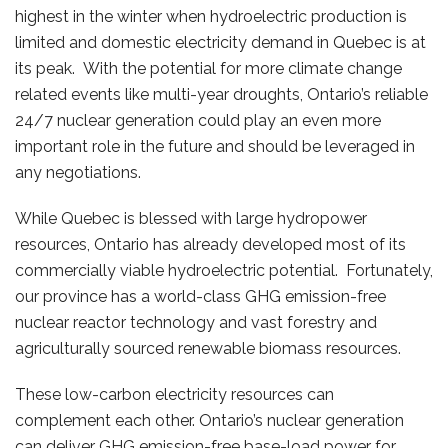
highest in the winter when hydroelectric production is
limited and domestic electricity demand in Quebec is at
its peak. With the potential for more climate change
related events like multi-year droughts, Ontario’s reliable
24/7 nuclear generation could play an even more
important role in the future and should be leveraged in
any negotiations.
While Quebec is blessed with large hydropower
resources, Ontario has already developed most of its
commercially viable hydroelectric potential. Fortunately,
our province has a world-class GHG emission-free
nuclear reactor technology and vast forestry and
agriculturally sourced renewable biomass resources.
These low-carbon electricity resources can
complement each other. Ontario’s nuclear generation
can deliver GHG emission-free base-load power for